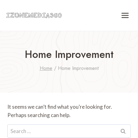
Skip
to
content
Home Improvement
Home
/
Home Improvement
It seems we can’t find what you’re looking for.
Perhaps searching can help.
Search
for: