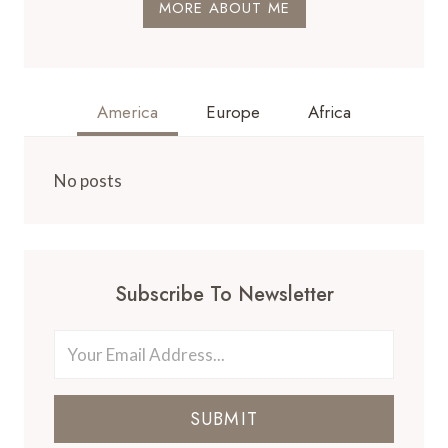
MORE ABOUT ME
America
Europe
Africa
No posts
Subscribe To Newsletter
SUBMIT