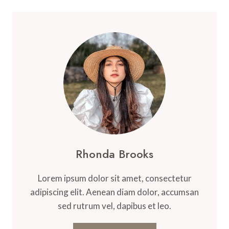
Rhonda Brooks
Lorem ipsum dolor sit amet, consectetur
adipiscing elit. Aenean diam dolor, accumsan
sed rutrum vel, dapibus et leo.