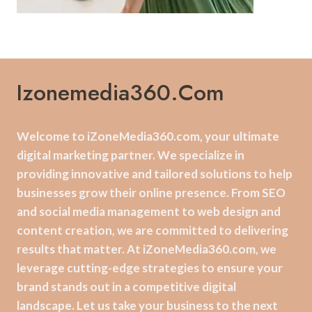
Izonemedia360.com
Welcome to iZoneMedia360.com, your ultimate
digital marketing partner. We specialize in
providing innovative and tailored solutions to help
businesses grow their online presence. From SEO
and social media management to web design and
content creation, we are committed to delivering
results that matter. At iZoneMedia360.com, we
leverage cutting-edge strategies to ensure your
brand stands out in a competitive digital
landscape. Let us take your business to the next