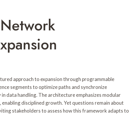
 Network
xpansion
tured approach to expansion through programmable
ience segments to optimize paths and synchronize
y in data handling. The architecture emphasizes modular
n, enabling disciplined growth. Yet questions remain about
viting stakeholders to assess how this framework adapts to