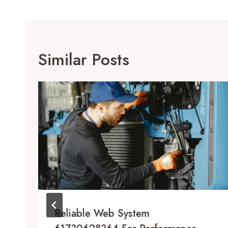
Similar Posts
Reliable Web System