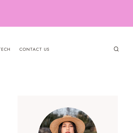
TECH
CONTACT US