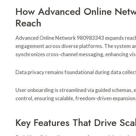
How Advanced Online Net
Reach
Advanced Online Network 980983343 expands reach 
engagement across diverse platforms. The system an
synchronizes cross-channel messaging, enhancing visi
Data privacy remains foundational during data collec
User onboarding is streamlined via guided schemas, 
control, ensuring scalable, freedom-driven expansion
Key Features That Drive Sca