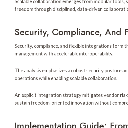
Scalable collaboration emerges from modular tools, s
freedom through disciplined, data-driven collaborati
Security, Compliance, And F
Security, compliance, and flexible integrations form 
management with accelerable interoperability.
The analysis emphasizes a robust security posture an
operations while enabling scalable collaboration.
An explicit integration strategy mitigates vendor risk
sustain freedom-oriented innovation without comprom
Implementation Guide: Fro