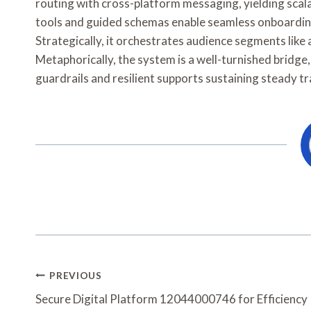
routing with cross-platform messaging, yielding sca
tools and guided schemas enable seamless onboardin
Strategically, it orchestrates audience segments like
Metaphorically, the system is a well-turnished bridg
guardrails and resilient supports sustaining steady tra
Post
PREVIOUS
Navigation
Secure Digital Platform 12044000746 for Efficiency