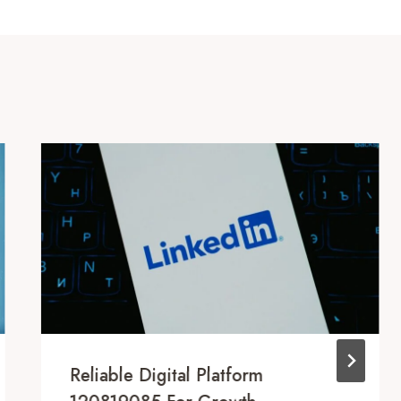
Reliable Digital Platform