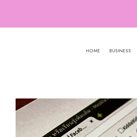
Skip
to
content
HOME
BUSINESS