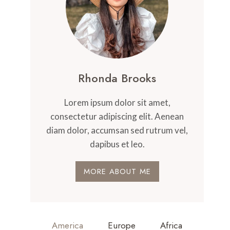
Rhonda Brooks
Lorem ipsum dolor sit amet,
consectetur adipiscing elit. Aenean
diam dolor, accumsan sed rutrum vel,
dapibus et leo.
MORE ABOUT ME
America
Europe
Africa