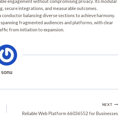
lable engagement without compromising privacy. Its modular
g, secure integrations, and measurable outcomes.
 a conductor balancing diverse sections to achieve harmony.
e, spanning fragmented audiences and platforms, with clear
ffic from initiation to expansion.
sonu
NEXT
Reliable Web Platform 66036552 for Businesses