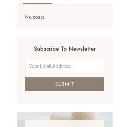
No posts
Subscribe To Newsletter
SUBMIT