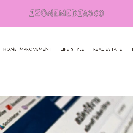
HOME IMPROVEMENT
LIFE STYLE
REAL ESTATE