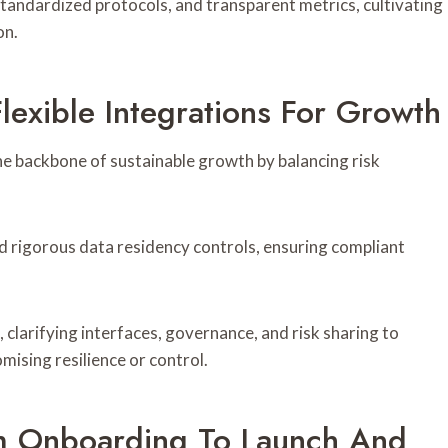
tandardized protocols, and transparent metrics, cultivating
on.
lexible Integrations For Growth
the backbone of sustainable growth by balancing risk
d rigorous data residency controls, ensuring compliant
, clarifying interfaces, governance, and risk sharing to
ising resilience or control.
m Onboarding To Launch And