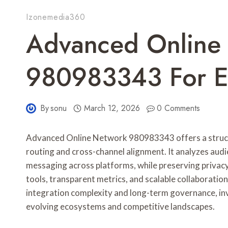
Izonemedia360
Advanced Online
980983343 For E
By
sonu
March 12, 2026
0 Comments
Advanced Online Network 980983343 offers a struc
routing and cross-channel alignment. It analyzes aud
messaging across platforms, while preserving privac
tools, transparent metrics, and scalable collaboratio
integration complexity and long-term governance, in
evolving ecosystems and competitive landscapes.