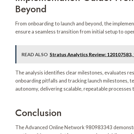
Beyond
From onboarding to launch and beyond, the implementa
ensure a seamless transition from initial setup to ope
READ ALSO
Stratus Analytics Review: 120107583
The analysis identifies clear milestones, evaluates r
onboarding pitfalls and tracking launch milestones, t
autonomy, delivering scalable, repeatable processes 
Conclusion
The Advanced Online Network 980983343 demonstrates