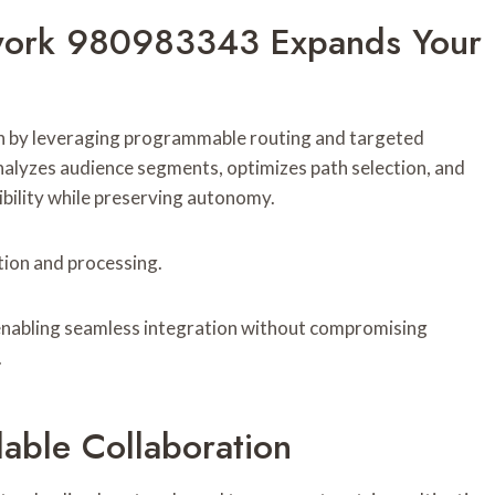
work 980983343 Expands Your
by leveraging programmable routing and targeted
alyzes audience segments, optimizes path selection, and
bility while preserving autonomy.
tion and processing.
enabling seamless integration without compromising
.
lable Collaboration