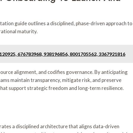
tion guide outlines a disciplined, phase-driven approach to
rational maturity.
, 120925, 676783968, 938196856, 8001705562, 3367921816
esource alignment, and codifies governance. By anticipating
eams maintain transparency, mitigate risk, and preserve
that support strategic freedom and long-term resilience.
 a disciplined architecture that aligns data-driven