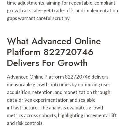
time adjustments, aiming for repeatable, compliant
growth at scale—yet trade-offs and implementation
gaps warrant careful scrutiny.
What Advanced Online
Platform 822720746
Delivers For Growth
Advanced Online Platform 822720746 delivers
measurable growth outcomes by optimizing user
acquisition, retention, and monetization through
data-driven experimentation and scalable
infrastructure. The analysis evaluates growth
metrics across cohorts, highlighting incremental lift
and risk controls.