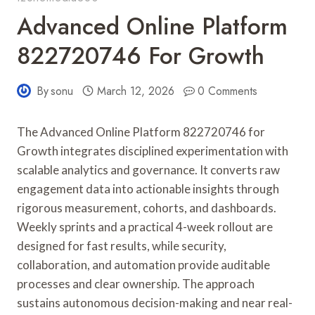
Advanced Online Platform
822720746 For Growth
By
sonu
March 12, 2026
0 Comments
The Advanced Online Platform 822720746 for
Growth integrates disciplined experimentation with
scalable analytics and governance. It converts raw
engagement data into actionable insights through
rigorous measurement, cohorts, and dashboards.
Weekly sprints and a practical 4-week rollout are
designed for fast results, while security,
collaboration, and automation provide auditable
processes and clear ownership. The approach
sustains autonomous decision-making and near real-