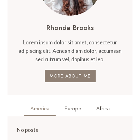
Rhonda Brooks
Lorem ipsum dolor sit amet, consectetur
adipiscing elit. Aenean diam dolor, accumsan
sed rutrum vel, dapibus et leo.
MORE ABOUT ME
America
Europe
Africa
No posts