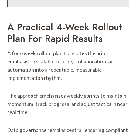
A Practical 4-Week Rollout
Plan For Rapid Results
A four-week rollout plan translates the prior
emphasis on scalable security, collaboration, and
automation into a repeatable, measurable
implementation rhythm.
The approach emphasizes weekly sprints to maintain
momentum, track progress, and adjust tactics in near
real time.
Data governance remains central, ensuring compliant