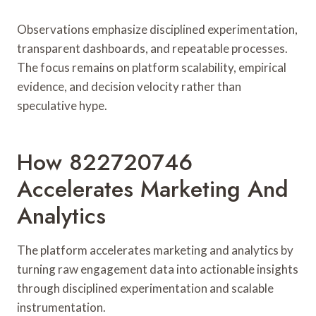
Observations emphasize disciplined experimentation,
transparent dashboards, and repeatable processes.
The focus remains on platform scalability, empirical
evidence, and decision velocity rather than
speculative hype.
How 822720746
Accelerates Marketing And
Analytics
The platform accelerates marketing and analytics by
turning raw engagement data into actionable insights
through disciplined experimentation and scalable
instrumentation.