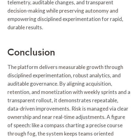
telemetry, auditable changes, and transparent
decision-making while preserving autonomy and
empowering disciplined experimentation for rapid,
durable results.
Conclusion
The platform delivers measurable growth through
disciplined experimentation, robust analytics, and
auditable governance. By aligning acquisition,
retention, and monetization with weekly sprints and a
transparent rollout, it demonstrates repeatable,
data-driven improvements. Risk is managed via clear
ownership and near real-time adjustments. A figure
of speech: like a compass charting a precise course
through fog, the system keeps teams oriented