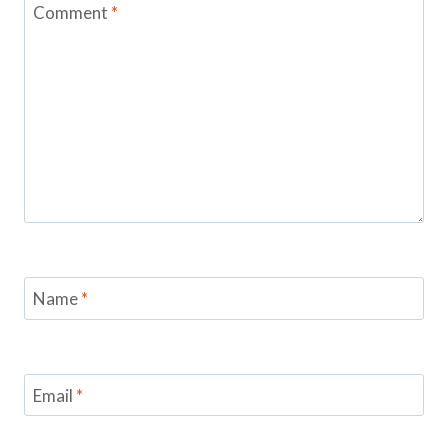
Comment
*
Name
*
Email
*