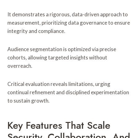
It demonstrates a rigorous, data-driven approach to
measurement, prioritizing data governance to ensure
integrity and compliance.
Audience segmentation is optimized via precise
cohorts, allowing targeted insights without
overreach.
Critical evaluation reveals limitations, urging
continual refinement and disciplined experimentation
to sustain growth.
Key Features That Scale
Security, Collaboration, And