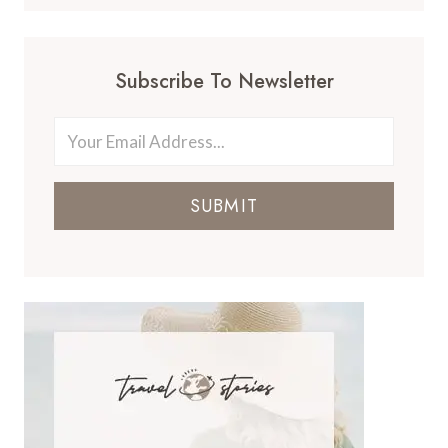
Subscribe To Newsletter
SUBMIT