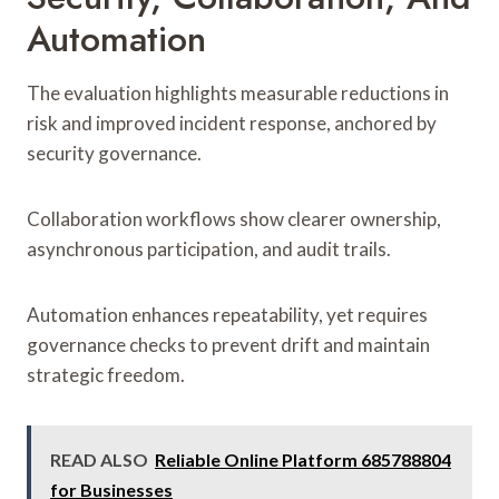
Automation
The evaluation highlights measurable reductions in
risk and improved incident response, anchored by
security governance.
Collaboration workflows show clearer ownership,
asynchronous participation, and audit trails.
Automation enhances repeatability, yet requires
governance checks to prevent drift and maintain
strategic freedom.
READ ALSO
Reliable Online Platform 685788804
for Businesses