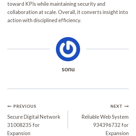
toward KPIs while maintaining security and
collaboration at scale. Overall, it converts insight into
action with disciplined efficiency.
sonu
Post
PREVIOUS
NEXT
Navigation
Secure Digital Network
Reliable Web System
31008235 for
934396732 for
Expansion
Expansion