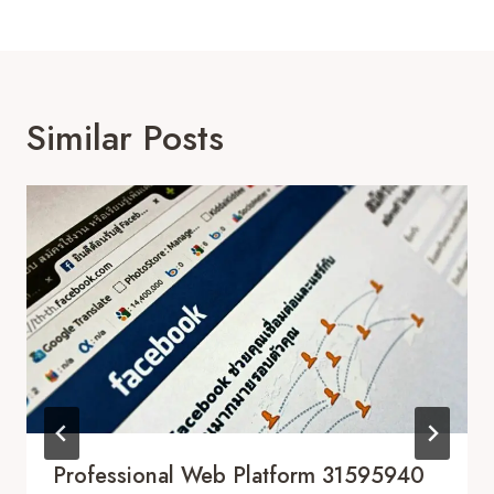
Similar Posts
Professional Web Platform 31595940