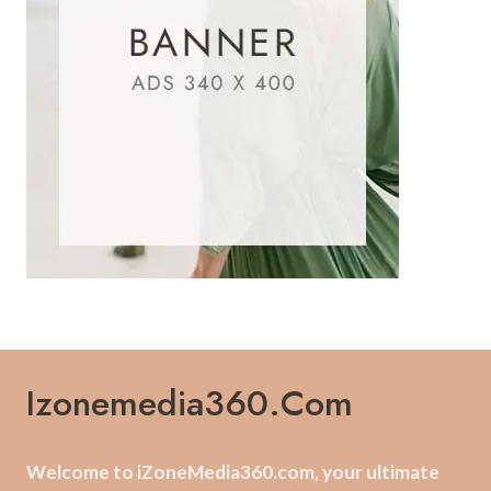
Izonemedia360.com
Welcome to iZoneMedia360.com, your ultimate