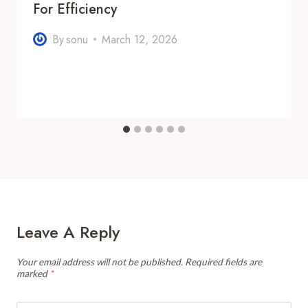
For Efficiency
By
sonu
March 12, 2026
Leave A Reply
Your email address will not be published.
Required fields are
marked
*