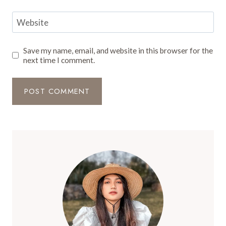
Website
Save my name, email, and website in this browser for the
next time I comment.