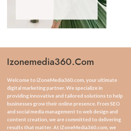
Izonemedia360.com
Welcome to iZoneMedia360.com, your ultimate
digital marketing partner. We specialize in
providing innovative and tailored solutions to help
businesses grow their online presence. From SEO
and social media management to web design and
content creation, we are committed to delivering
results that matter. At iZoneMedia360.com, we