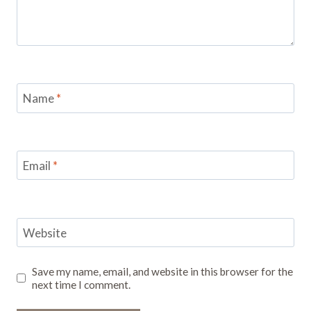
Name
*
Email
*
Website
Save my name, email, and website in this browser for the
next time I comment.