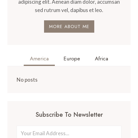
adipiscing elit. Aenean diam dolor, accumsan
sed rutrum vel, dapibus et leo.
MORE ABOUT ME
America
Europe
Africa
No posts
Subscribe To Newsletter