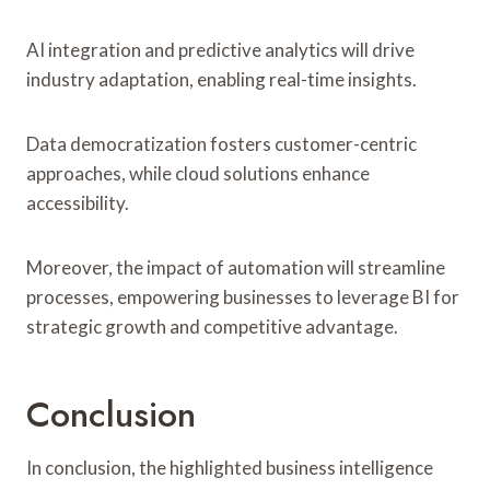
AI integration and predictive analytics will drive
industry adaptation, enabling real-time insights.
Data democratization fosters customer-centric
approaches, while cloud solutions enhance
accessibility.
Moreover, the impact of automation will streamline
processes, empowering businesses to leverage BI for
strategic growth and competitive advantage.
Conclusion
In conclusion, the highlighted business intelligence