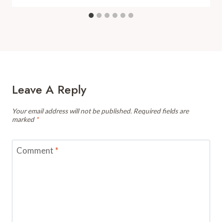
Leave A Reply
Your email address will not be published.
Required fields are
marked
*
Comment
*