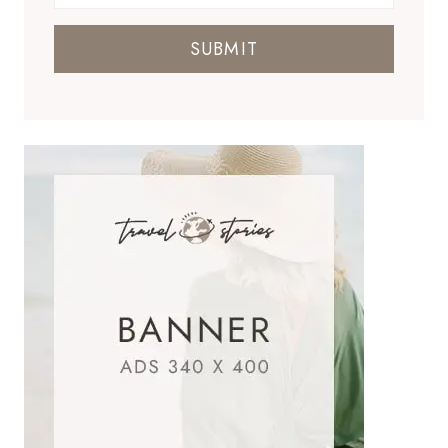
SUBMIT