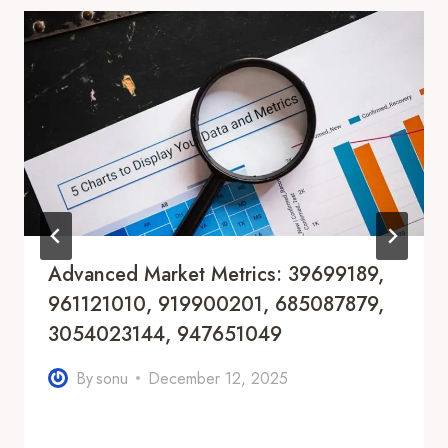
Advanced Market Metrics: 39699189,
961121010, 919900201, 685087879,
3054023144, 947651049
By
sonu
December 12, 2025