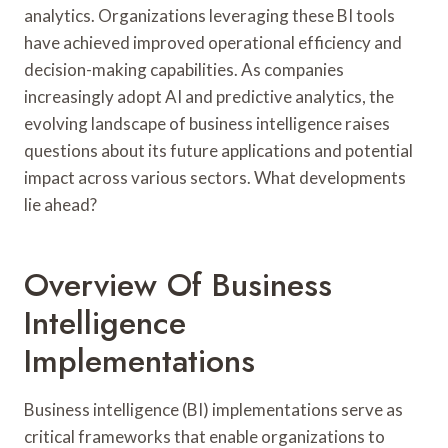
analytics. Organizations leveraging these BI tools
have achieved improved operational efficiency and
decision-making capabilities. As companies
increasingly adopt AI and predictive analytics, the
evolving landscape of business intelligence raises
questions about its future applications and potential
impact across various sectors. What developments
lie ahead?
Overview Of Business
Intelligence
Implementations
Business intelligence (BI) implementations serve as
critical frameworks that enable organizations to