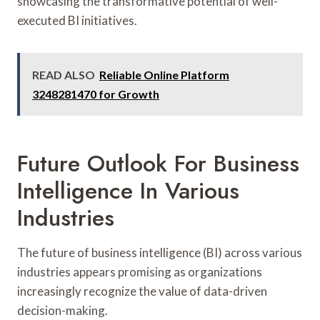
showcasing the transformative potential of well-
executed BI initiatives.
READ ALSO
Reliable Online Platform
3248281470 for Growth
Future Outlook For Business
Intelligence In Various
Industries
The future of business intelligence (BI) across various
industries appears promising as organizations
increasingly recognize the value of data-driven
decision-making.