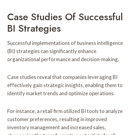
Case Studies Of Successful
BI Strategies
Successful implementations of business intelligence
(BI) strategies can significantly enhance
organizational performance and decision-making.
Case studies reveal that companies leveraging BI
effectively gain strategic insights, enabling them to
identify market trends and optimize operations.
For instance, a retail firm utilized BI tools to analyze
customer preferences, resulting in improved
inventory management and increased sales,