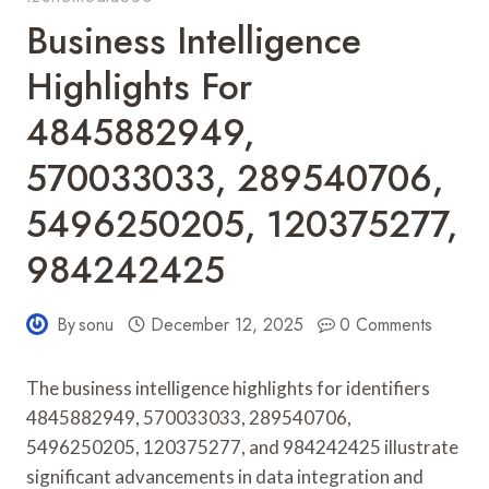
Business Intelligence
Highlights For
4845882949,
570033033, 289540706,
5496250205, 120375277,
984242425
By
sonu
December 12, 2025
0 Comments
The business intelligence highlights for identifiers
4845882949, 570033033, 289540706,
5496250205, 120375277, and 984242425 illustrate
significant advancements in data integration and