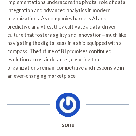
implementations underscore the pivotal role of data
integration and advanced analytics in modern
organizations. As companies harness AI and
predictive analytics, they cultivate a data-driven
culture that fosters agility and innovation—much like
navigating the digital seas in a ship equipped with a
compass. The future of BI promises continued
evolution across industries, ensuring that
organizations remain competitive and responsive in
an ever-changing marketplace.
sonu