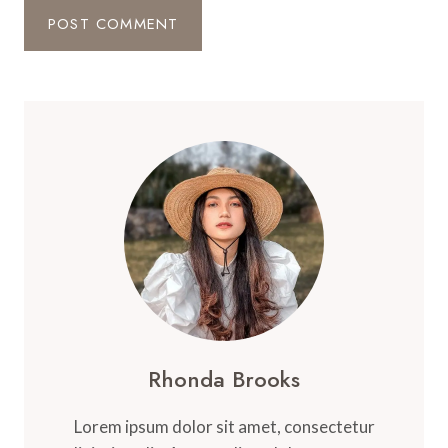
Rhonda Brooks
Lorem ipsum dolor sit amet, consectetur