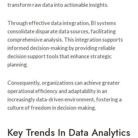
transform raw data into actionable insights.
Through effective data integration, BI systems
consolidate disparate data sources, facilitating
comprehensive analysis. This integration supports
informed decision-making by providing reliable
decision support tools that enhance strategic
planning.
Consequently, organizations can achieve greater
operational efficiency and adaptability in an
increasingly data-driven environment, fostering a
culture of freedom in decision-making.
Key Trends In Data Analytics