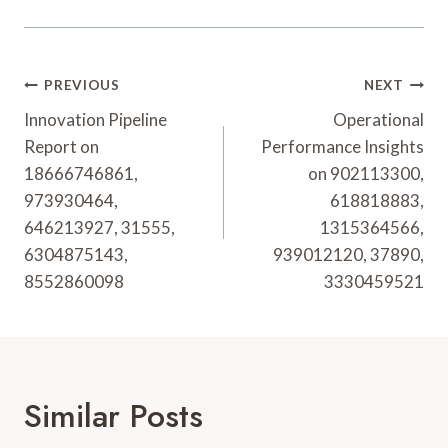
Post
PREVIOUS
NEXT
Navigation
Innovation Pipeline
Operational
Report on
Performance Insights
18666746861,
on 902113300,
973930464,
618818883,
646213927, 31555,
1315364566,
6304875143,
939012120, 37890,
8552860098
3330459521
Similar Posts