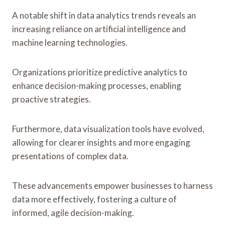
A notable shift in data analytics trends reveals an
increasing reliance on artificial intelligence and
machine learning technologies.
Organizations prioritize predictive analytics to
enhance decision-making processes, enabling
proactive strategies.
Furthermore, data visualization tools have evolved,
allowing for clearer insights and more engaging
presentations of complex data.
These advancements empower businesses to harness
data more effectively, fostering a culture of
informed, agile decision-making.