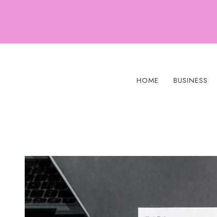
Skip
to
content
HOME
BUSINESS