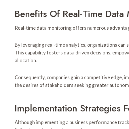
Benefits Of Real-Time Data 
Real-time data monitoring offers numerous advantage
By leveraging real-time analytics, organizations can
This capability fosters data-driven decisions, empo
allocation.
Consequently, companies gain a competitive edge, imp
the desires of stakeholders seeking greater autonomy 
Implementation Strategies F
Although implementing a business performance track