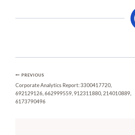
Post
PREVIOUS
Navigation
Corporate Analytics Report: 3300417720,
692129126, 662999559, 912311880, 214010889,
6173790496