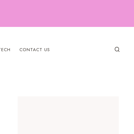
TECH
CONTACT US