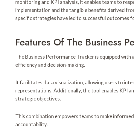
monitoring and KPI analysis, it enables teams to res
implementation and the tangible benefits derived fro
specific strategies have led to successful outcomes fo
Features Of The Business P
The Business Performance Tracker is equipped with a
efficiency and decision-making.
It facilitates data visualization, allowing users to in
representations. Additionally, the tool enables KPI 
strategic objectives.
This combination empowers teams to make informed de
accountability.