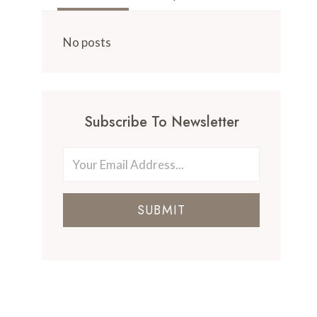
No posts
Subscribe To Newsletter
SUBMIT