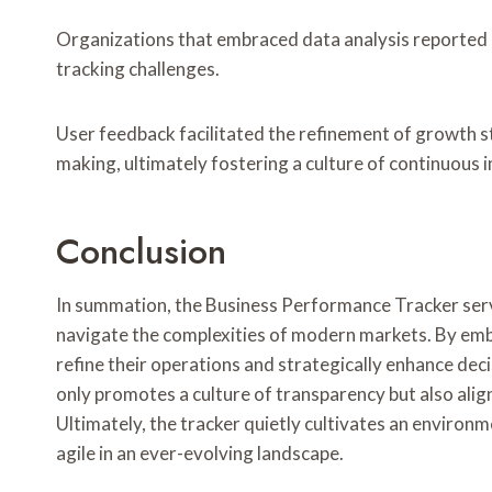
Organizations that embraced data analysis reported
tracking challenges.
User feedback facilitated the refinement of growth s
making, ultimately fostering a culture of continuous 
Conclusion
In summation, the Business Performance Tracker serve
navigate the complexities of modern markets. By emb
refine their operations and strategically enhance de
only promotes a culture of transparency but also alig
Ultimately, the tracker quietly cultivates an enviro
agile in an ever-evolving landscape.