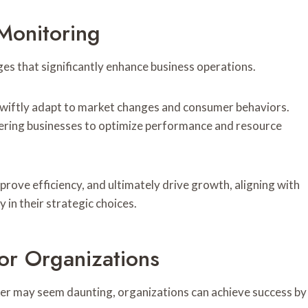
Monitoring
s that significantly enhance business operations.
 swiftly adapt to market changes and consumer behaviors.
wering businesses to optimize performance and resource
rove efficiency, and ultimately drive growth, aligning with
in their strategic choices.
or Organizations
er may seem daunting, organizations can achieve success by