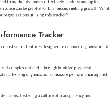
pond to market dynamics effectively. Understanding its
m its use can be pivotal for businesses seeking growth. What
r organizations utilizing this tracker?
erformance Tracker
 robust set of features designed to enhance organizational
terpret complex datasets through intuitive graphical
analysis, helping organizations measure performance against
cisions, fostering a culture of transparency and