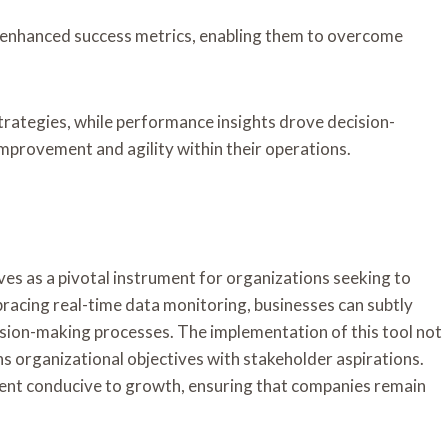
 enhanced success metrics, enabling them to overcome
trategies, while performance insights drove decision-
improvement and agility within their operations.
s as a pivotal instrument for organizations seeking to
racing real-time data monitoring, businesses can subtly
cision-making processes. The implementation of this tool not
ns organizational objectives with stakeholder aspirations.
nment conducive to growth, ensuring that companies remain