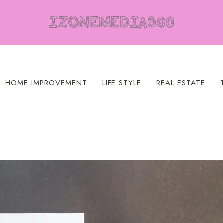
HOME IMPROVEMENT
LIFE STYLE
REAL ESTATE