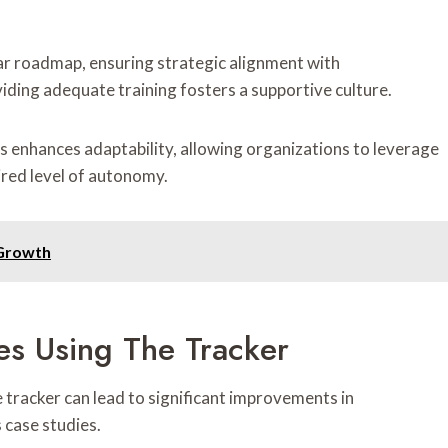
ar roadmap, ensuring strategic alignment with
iding adequate training fosters a supportive culture.
s enhances adaptability, allowing organizations to leverage
ired level of autonomy.
 Growth
es Using The Tracker
tracker can lead to significant improvements in
 case studies.