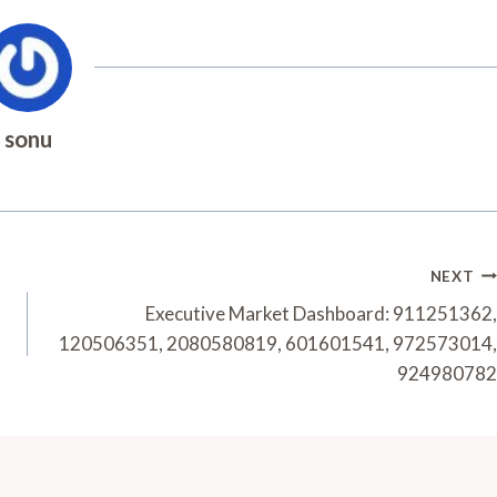
sonu
NEXT
Executive Market Dashboard: 911251362,
120506351, 2080580819, 601601541, 972573014,
924980782