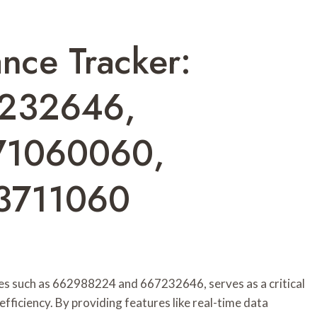
nce Tracker:
232646,
71060060,
3711060
es such as 662988224 and 667232646, serves as a critical
fficiency. By providing features like real-time data