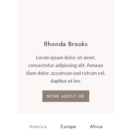
Rhonda Brooks
Lorem ipsum dolor sit amet,
consectetur adipiscing elit. Aenean
diam dolor, accumsan sed rutrum vel,
dapibus et leo.
MORE ABOUT ME
America
Europe
Africa