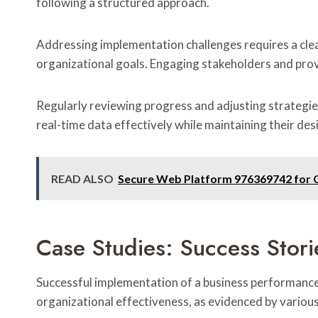
following a structured approach.
Addressing implementation challenges requires a cle
organizational goals. Engaging stakeholders and prov
Regularly reviewing progress and adjusting strategie
real-time data effectively while maintaining their des
READ ALSO
Secure Web Platform 976369742 for
Case Studies: Success Stori
Successful implementation of a business performance 
organizational effectiveness, as evidenced by various