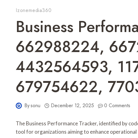
Izonemedia360
Business Performa
662988224, 667
4432564593, 11
679754622, 770
By
sonu
December 12, 2025
0 Comments
The Business Performance Tracker, identified by cod
tool for organizations aiming to enhance operational e