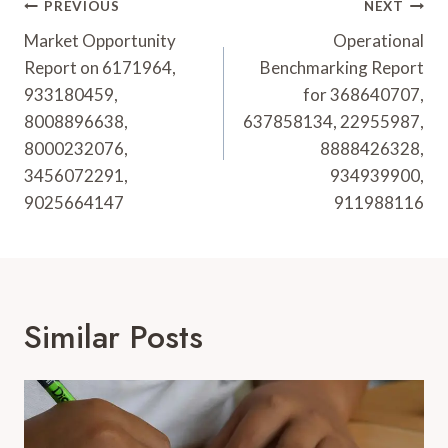
Post
PREVIOUS
NEXT
Navigation
Market Opportunity
Operational
Report on 6171964,
Benchmarking Report
933180459,
for 368640707,
8008896638,
637858134, 22955987,
8000232076,
8888426328,
3456072291,
934939900,
9025664147
911988116
Similar Posts