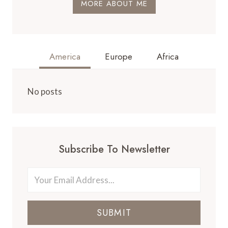
MORE ABOUT ME
America
Europe
Africa
No posts
Subscribe To Newsletter
SUBMIT