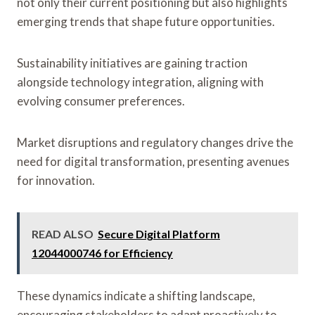
not only their current positioning but also highlights
emerging trends that shape future opportunities.
Sustainability initiatives are gaining traction
alongside technology integration, aligning with
evolving consumer preferences.
Market disruptions and regulatory changes drive the
need for digital transformation, presenting avenues
for innovation.
READ ALSO
Secure Digital Platform
12044000746 for Efficiency
These dynamics indicate a shifting landscape,
encouraging stakeholders to adapt proactively to