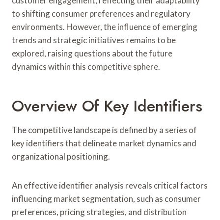
customer engagement, reflecting their adaptability
to shifting consumer preferences and regulatory
environments. However, the influence of emerging
trends and strategic initiatives remains to be
explored, raising questions about the future
dynamics within this competitive sphere.
Overview Of Key Identifiers
The competitive landscape is defined by a series of
key identifiers that delineate market dynamics and
organizational positioning.
An effective identifier analysis reveals critical factors
influencing market segmentation, such as consumer
preferences, pricing strategies, and distribution