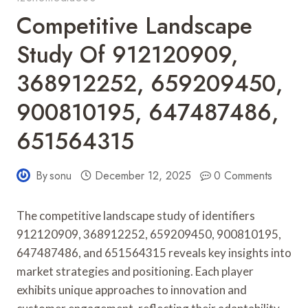
Competitive Landscape
Study Of 912120909,
368912252, 659209450,
900810195, 647487486,
651564315
By
sonu
December 12, 2025
0 Comments
The competitive landscape study of identifiers
912120909, 368912252, 659209450, 900810195,
647487486, and 651564315 reveals key insights into
market strategies and positioning. Each player
exhibits unique approaches to innovation and