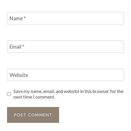
Name
*
Email
*
Website
Save my name, email, and website in this browser for the
next time I comment.