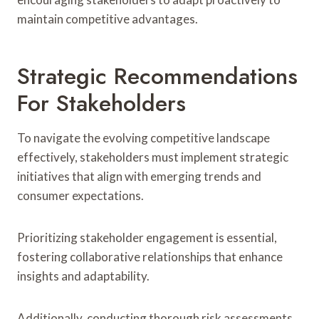
maintain competitive advantages.
Strategic Recommendations
For Stakeholders
To navigate the evolving competitive landscape
effectively, stakeholders must implement strategic
initiatives that align with emerging trends and
consumer expectations.
Prioritizing stakeholder engagement is essential,
fostering collaborative relationships that enhance
insights and adaptability.
Additionally, conducting thorough risk assessments