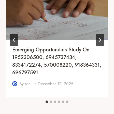
Emerging Opportunities Study On
1952306500, 6945737434,
8334172274, 570008220, 918364331,
696797591
By
sonu
December 12, 2025