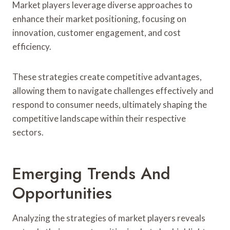
Market players leverage diverse approaches to
enhance their market positioning, focusing on
innovation, customer engagement, and cost
efficiency.
These strategies create competitive advantages,
allowing them to navigate challenges effectively and
respond to consumer needs, ultimately shaping the
competitive landscape within their respective
sectors.
Emerging Trends And
Opportunities
Analyzing the strategies of market players reveals