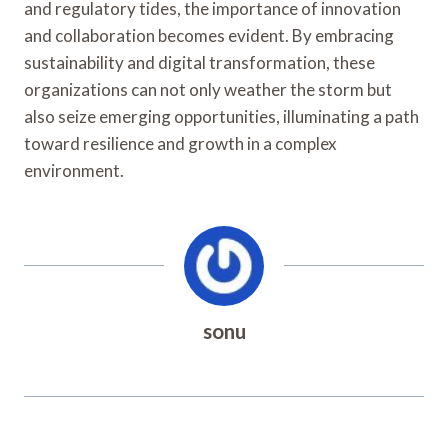
and regulatory tides, the importance of innovation
and collaboration becomes evident. By embracing
sustainability and digital transformation, these
organizations can not only weather the storm but
also seize emerging opportunities, illuminating a path
toward resilience and growth in a complex
environment.
sonu