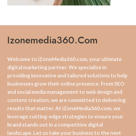
Izonemedia360.com
Welcome to iZoneMedia360.com, your ultimate
digital marketing partner. We specialize in
providing innovative and tailored solutions to help
businesses grow their online presence. From SEO
and social media management to web design and
content creation, we are committed to delivering
results that matter. At iZoneMedia360.com, we
leverage cutting-edge strategies to ensure your
brand stands out in a competitive digital
landscape. Let us take your business to the next