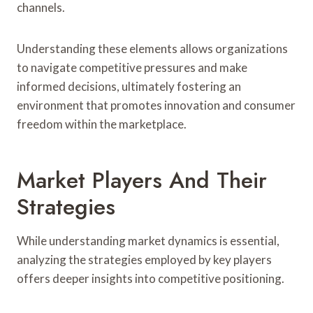
channels.
Understanding these elements allows organizations
to navigate competitive pressures and make
informed decisions, ultimately fostering an
environment that promotes innovation and consumer
freedom within the marketplace.
Market Players And Their
Strategies
While understanding market dynamics is essential,
analyzing the strategies employed by key players
offers deeper insights into competitive positioning.