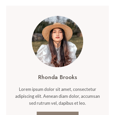
Rhonda Brooks
Lorem ipsum dolor sit amet, consectetur
adipiscing elit. Aenean diam dolor, accumsan
sed rutrum vel, dapibus et leo.