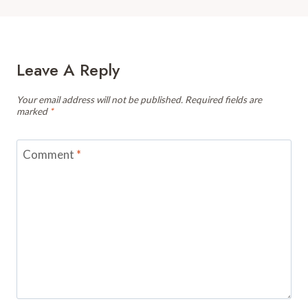
Leave A Reply
Your email address will not be published.
Required fields are
marked
*
Comment
*