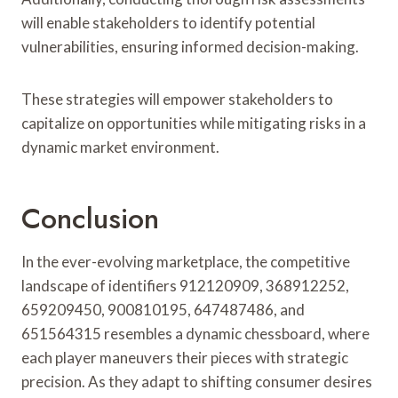
will enable stakeholders to identify potential
vulnerabilities, ensuring informed decision-making.
These strategies will empower stakeholders to
capitalize on opportunities while mitigating risks in a
dynamic market environment.
Conclusion
In the ever-evolving marketplace, the competitive
landscape of identifiers 912120909, 368912252,
659209450, 900810195, 647487486, and
651564315 resembles a dynamic chessboard, where
each player maneuvers their pieces with strategic
precision. As they adapt to shifting consumer desires