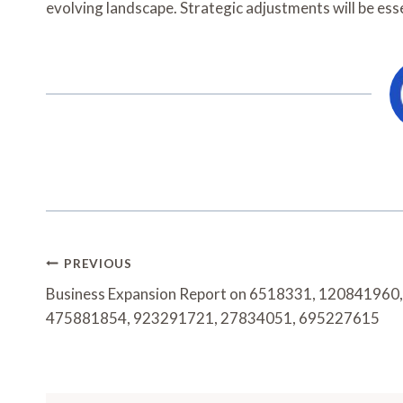
evolving landscape. Strategic adjustments will be ess
Post
PREVIOUS
Navigation
Business Expansion Report on 6518331, 120841960,
475881854, 923291721, 27834051, 695227615