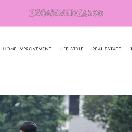
HOME IMPROVEMENT
LIFE STYLE
REAL ESTATE