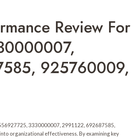
ormance Review For
30000007,
7585, 925760009,
s 8556927725, 3330000007, 2991122, 692687585,
nto organizational effectiveness. By examining key