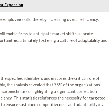
or Expansion
employee skills, thereby increasing overall efficiency.
ll enable firms to anticipate market shifts, allocate
rtunities, ultimately fostering a culture of adaptability and
he specified identifiers underscores the critical role of
bly, the analysis revealed that 75% of the organizations
ance benchmarks, highlighting a significant correlation
ciency. This statistic reinforces the necessity for targeted
to ensure sustained competitiveness and adaptability in an