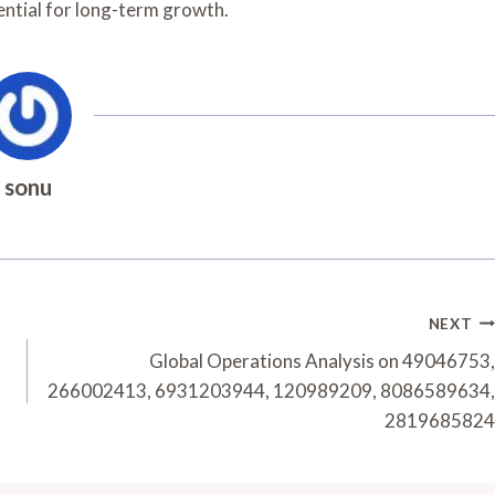
ential for long-term growth.
sonu
NEXT
Global Operations Analysis on 49046753,
266002413, 6931203944, 120989209, 8086589634,
2819685824