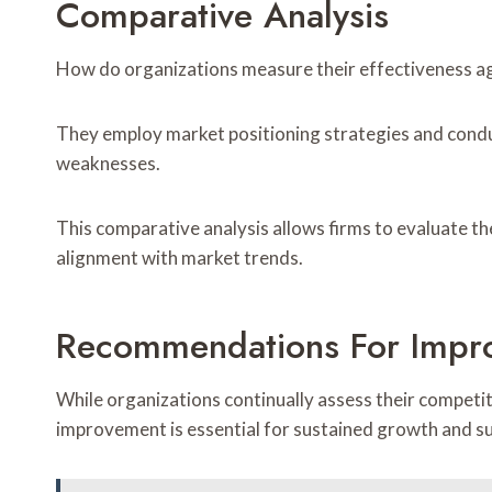
Comparative Analysis
How do organizations measure their effectiveness a
They employ market positioning strategies and cond
weaknesses.
This comparative analysis allows firms to evaluate t
alignment with market trends.
Recommendations For Impr
While organizations continually assess their compet
improvement is essential for sustained growth and s