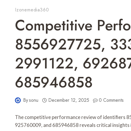
Izonemedia360
Competitive Perf
8556927725, 33
2991122, 69268
685946858
By
sonu
December 12, 2025
0 Comments
The competitive performance review of identifier
925760009, and 685946858 reveals critical insights i