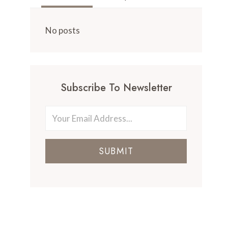
No posts
Subscribe To Newsletter
SUBMIT