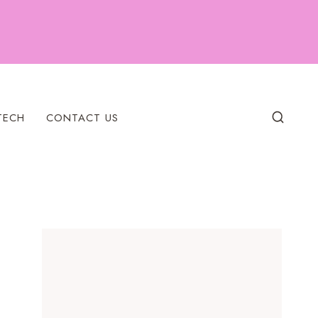
TECH
CONTACT US