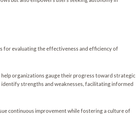
 for evaluating the effectiveness and efficiency of
help organizations gauge their progress toward strategic
n identify strengths and weaknesses, facilitating informed
rsue continuous improvement while fostering a culture of