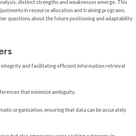
alysis, distinct strengths and weaknesses emerge. This
djustments in resource allocation and training programs.
ther questions about the future positioning and adaptability
ers
 integrity and facilitating efficient information retrieval
references that minimize ambiguity.
ematic organization, ensuring that data can be accurately
flows but also empowers users seeking autonomy in