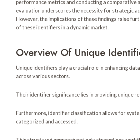
performance metrics and conducting a comparative an
evaluation underscores the necessity for strategic a
However, the implications of these findings raise fur
of these identifiers in a dynamic market.
Overview Of Unique Identifi
Unique identifiers play a crucial role in enhancing data
across various sectors.
Their identifier significance lies in providing unique 
Furthermore, identifier classification allows for syst
categorized and accessed.
This structured approach not only streamlines work