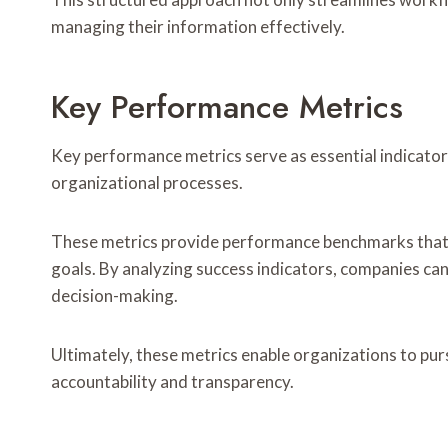
managing their information effectively.
Key Performance Metrics
Key performance metrics serve as essential indicators
organizational processes.
These metrics provide performance benchmarks that 
goals. By analyzing success indicators, companies ca
decision-making.
Ultimately, these metrics enable organizations to pu
accountability and transparency.