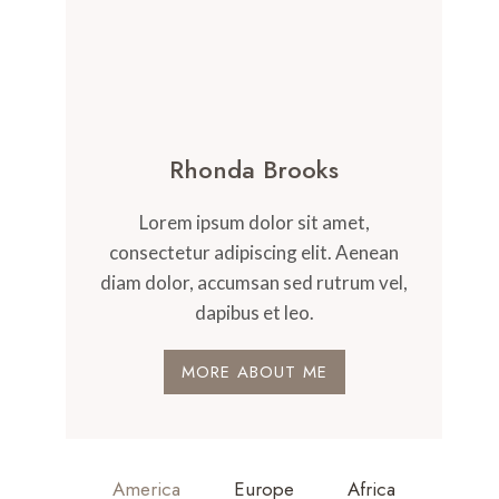
Rhonda Brooks
Lorem ipsum dolor sit amet,
consectetur adipiscing elit. Aenean
diam dolor, accumsan sed rutrum vel,
dapibus et leo.
MORE ABOUT ME
America
Europe
Africa