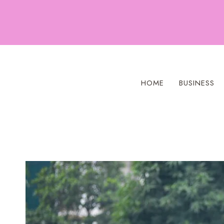
Skip
to
content
HOME
BUSINESS