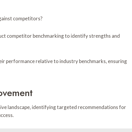
gainst competitors?
uct competitor benchmarking to identify strengths and
heir performance relative to industry benchmarks, ensuring
ovement
itive landscape, identifying targeted recommendations for
uccess.