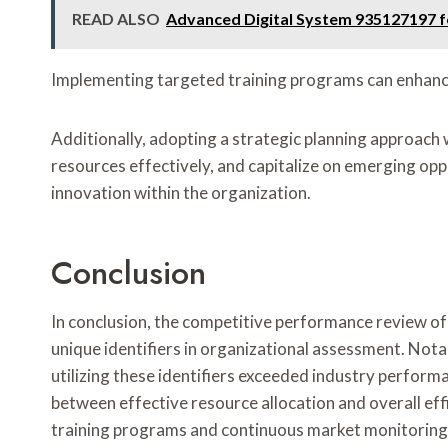
READ ALSO
Advanced Digital System 935127197 f
Implementing targeted training programs can enhance 
Additionally, adopting a strategic planning approach wi
resources effectively, and capitalize on emerging oppo
innovation within the organization.
Conclusion
In conclusion, the competitive performance review of t
unique identifiers in organizational assessment. Nota
utilizing these identifiers exceeded industry perform
between effective resource allocation and overall effi
training programs and continuous market monitoring 