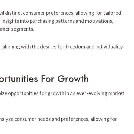
l distinct consumer preferences, allowing for tailored
 insights into purchasing patterns and motivations,
sumer segments.
aligning with the desires for freedom and individuality
ortunities For Growth
eize opportunities for growth in an ever-evolving market
alyze consumer needs and preferences, allowing for