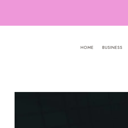
Skip
to
content
HOME
BUSINESS