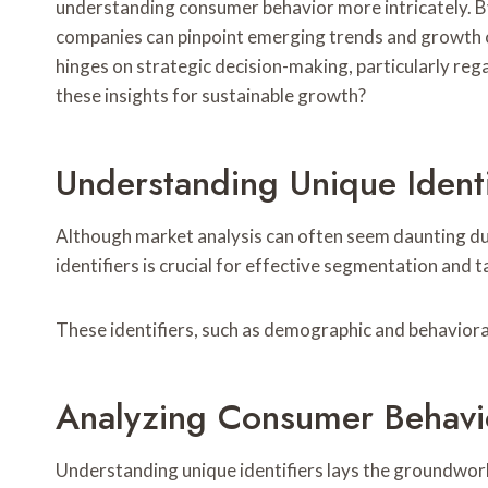
understanding consumer behavior more intricately. By
companies can pinpoint emerging trends and growth o
hinges on strategic decision-making, particularly re
these insights for sustainable growth?
Understanding Unique Identi
Although market analysis can often seem daunting due
identifiers is crucial for effective segmentation and t
These identifiers, such as demographic and behavioral t
Analyzing Consumer Behavi
Understanding unique identifiers lays the groundwor