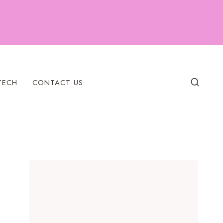
TECH
CONTACT US