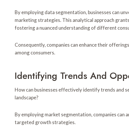
By employing data segmentation, businesses can unvei
marketing strategies. This analytical approach grants
fostering a nuanced understanding of different con
Consequently, companies can enhance their offerings, 
among consumers.
Identifying Trends And Opp
How can businesses effectively identify trends and s
landscape?
By employing market segmentation, companies can an
targeted growth strategies.