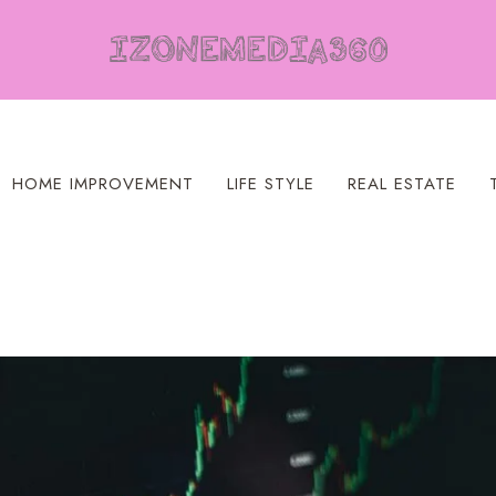
HOME IMPROVEMENT
LIFE STYLE
REAL ESTATE