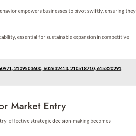
havior empowers businesses to pivot swiftly, ensuring they
bility, essential for sustainable expansion in competitive
0971, 2109503600, 602632413, 210518710, 615320291,
or Market Entry
try, effective strategic decision-making becomes