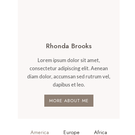
Rhonda Brooks
Lorem ipsum dolor sit amet,
consectetur adipiscing elit. Aenean
diam dolor, accumsan sed rutrum vel,
dapibus et leo.
MORE ABOUT ME
America
Europe
Africa