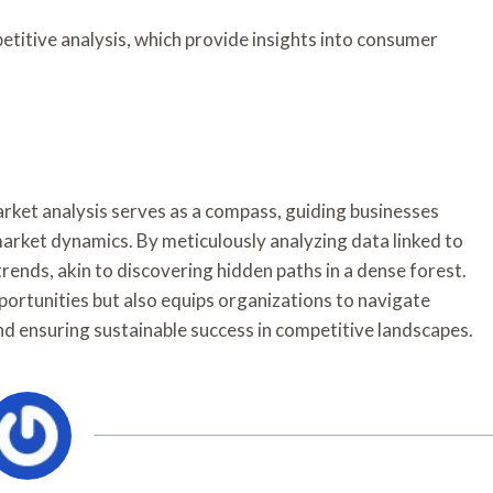
etitive analysis, which provide insights into consumer
 market analysis serves as a compass, guiding businesses
arket dynamics. By meticulously analyzing data linked to
rends, akin to discovering hidden paths in a dense forest.
ortunities but also equips organizations to navigate
nd ensuring sustainable success in competitive landscapes.