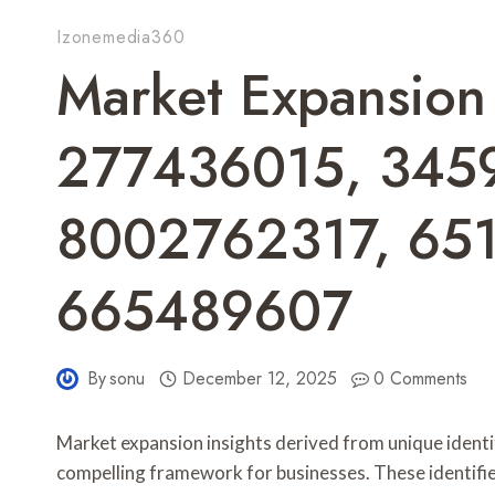
Izonemedia360
Market Expansion 
277436015, 345
8002762317, 65
665489607
By
sonu
December 12, 2025
0 Comments
Market expansion insights derived from unique iden
compelling framework for businesses. These identifie