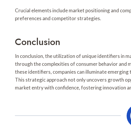
Crucial elements include market positioning and comp
preferences and competitor strategies.
Conclusion
In conclusion, the utilization of unique identifiers in
through the complexities of consumer behavior and m
these identifiers, companies can illuminate emerging t
This strategic approach not only uncovers growth opp
market entry with confidence, fostering innovation a