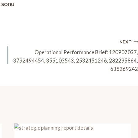
sonu
NEXT
Operational Performance Brief: 120907037,
3792494454, 355103543, 2532451246, 282295864,
638269242