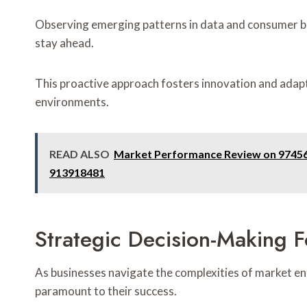
Observing emerging patterns in data and consumer be
stay ahead.
This proactive approach fosters innovation and adapta
environments.
READ ALSO
Market Performance Review on 97456
913918481
Strategic Decision-Making F
As businesses navigate the complexities of market en
paramount to their success.