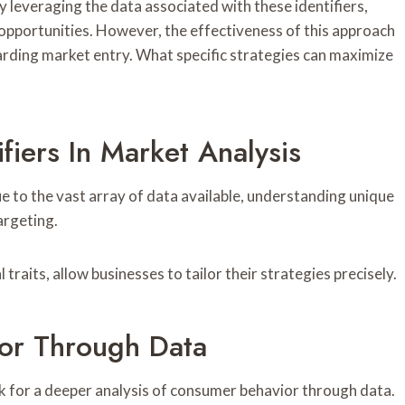
 leveraging the data associated with these identifiers,
pportunities. However, the effectiveness of this approach
garding market entry. What specific strategies can maximize
fiers In Market Analysis
 to the vast array of data available, understanding unique
argeting.
raits, allow businesses to tailor their strategies precisely.
or Through Data
k for a deeper analysis of consumer behavior through data.