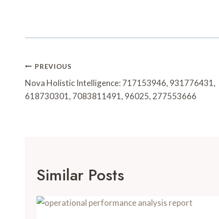
Post
PREVIOUS
Navigation
Nova Holistic Intelligence: 717153946, 931776431,
618730301, 7083811491, 96025, 277553666
Similar Posts