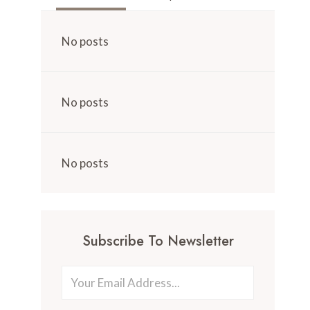
No posts
No posts
No posts
Subscribe To Newsletter