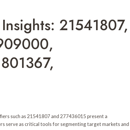
Insights: 21541807,
909000,
1801367,
tifiers such as 21541807 and 277436015 present a
rs serve as critical tools for segmenting target markets and