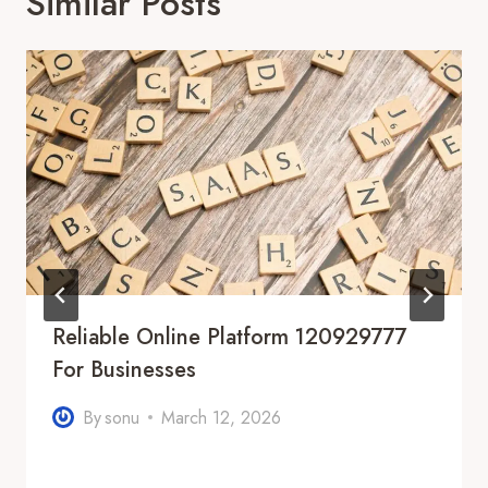
Similar Posts
Reliable Online Platform 120929777
For Businesses
By
sonu
March 12, 2026