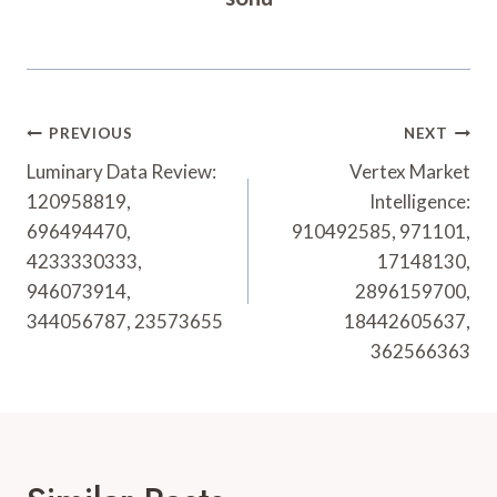
Post
PREVIOUS
NEXT
Navigation
Luminary Data Review:
Vertex Market
120958819,
Intelligence:
696494470,
910492585, 971101,
4233330333,
17148130,
946073914,
2896159700,
344056787, 23573655
18442605637,
362566363