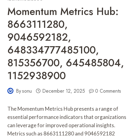
Momentum Metrics Hub:
8663111280,
9046592182,
648334777485100,
815356700, 645485804,
1152938900
By
sonu
December 12, 2025
0 Comments
The Momentum Metrics Hub presents a range of
essential performance indicators that organizations
can leverage for improved operational insights.
Metrics such as 8663111280 and 9046592182