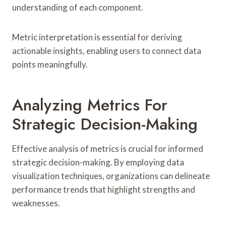
understanding of each component.
Metric interpretation is essential for deriving
actionable insights, enabling users to connect data
points meaningfully.
Analyzing Metrics For
Strategic Decision-Making
Effective analysis of metrics is crucial for informed
strategic decision-making. By employing data
visualization techniques, organizations can delineate
performance trends that highlight strengths and
weaknesses.