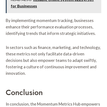
for Businesses
By implementing momentum tracking, businesses
enhance their performance evaluation processes,
identifying trends that inform strategic initiatives.
In sectors such as finance, marketing, and technology,
these metrics not only facilitate data-driven
decisions but also empower teams to adapt swiftly,
fostering a culture of continuous improvement and
innovation.
Conclusion
In conclusion, the Momentum Metrics Hub empowers