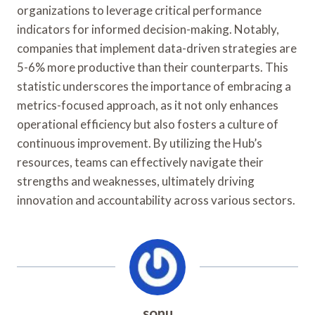
organizations to leverage critical performance
indicators for informed decision-making. Notably,
companies that implement data-driven strategies are
5-6% more productive than their counterparts. This
statistic underscores the importance of embracing a
metrics-focused approach, as it not only enhances
operational efficiency but also fosters a culture of
continuous improvement. By utilizing the Hub’s
resources, teams can effectively navigate their
strengths and weaknesses, ultimately driving
innovation and accountability across various sectors.
sonu