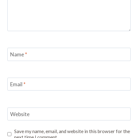
Name
*
Email
*
Website
Save my name, email, and website in this browser for the
next time I comment.