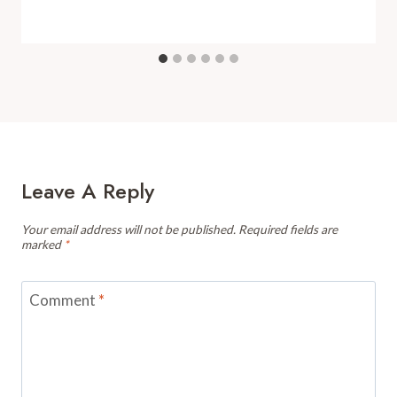
Leave A Reply
Your email address will not be published.
Required fields are
marked
*
Comment
*