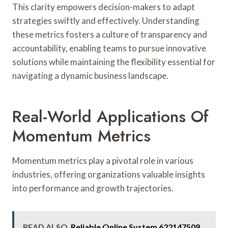
This clarity empowers decision-makers to adapt
strategies swiftly and effectively. Understanding
these metrics fosters a culture of transparency and
accountability, enabling teams to pursue innovative
solutions while maintaining the flexibility essential for
navigating a dynamic business landscape.
Real-World Applications Of
Momentum Metrics
Momentum metrics play a pivotal role in various
industries, offering organizations valuable insights
into performance and growth trajectories.
READ ALSO
Reliable Online System 622147509