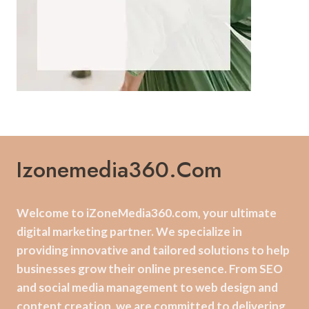
Izonemedia360.com
Welcome to iZoneMedia360.com, your ultimate
digital marketing partner. We specialize in
providing innovative and tailored solutions to help
businesses grow their online presence. From SEO
and social media management to web design and
content creation, we are committed to delivering