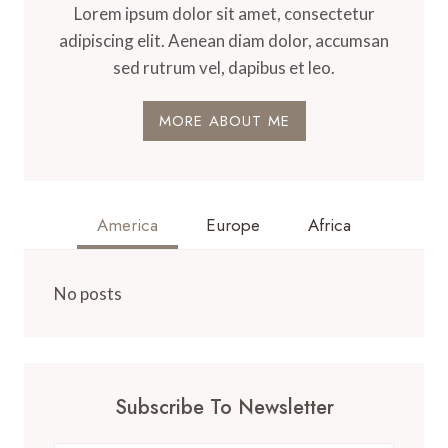
Lorem ipsum dolor sit amet, consectetur
adipiscing elit. Aenean diam dolor, accumsan
sed rutrum vel, dapibus et leo.
MORE ABOUT ME
America
Europe
Africa
No posts
Subscribe To Newsletter