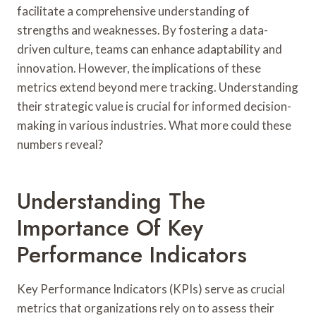
facilitate a comprehensive understanding of
strengths and weaknesses. By fostering a data-
driven culture, teams can enhance adaptability and
innovation. However, the implications of these
metrics extend beyond mere tracking. Understanding
their strategic value is crucial for informed decision-
making in various industries. What more could these
numbers reveal?
Understanding The
Importance Of Key
Performance Indicators
Key Performance Indicators (KPIs) serve as crucial
metrics that organizations rely on to assess their