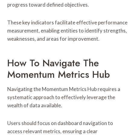
progress toward defined objectives.
These key indicators facilitate effective performance
measurement, enabling entities to identify strengths,
weaknesses, and areas for improvement.
How To Navigate The
Momentum Metrics Hub
Navigating the Momentum Metrics Hub requires a
systematic approach to effectively leverage the
wealth of data available.
Users should focus on dashboard navigation to
access relevant metrics, ensuring a clear