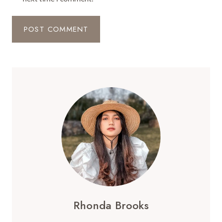
Rhonda Brooks