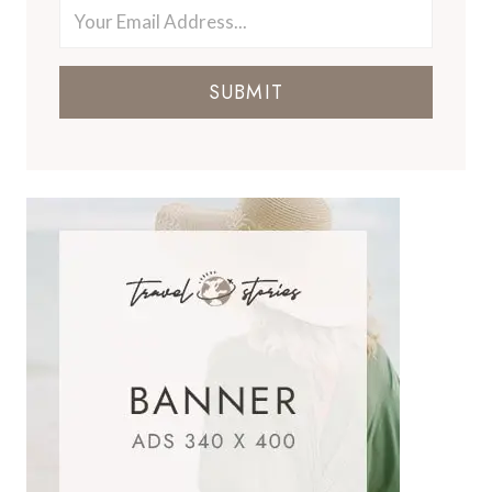
SUBMIT