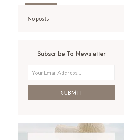
No posts
Subscribe To Newsletter
SUBMIT