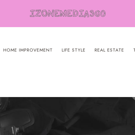
HOME IMPROVEMENT
LIFE STYLE
REAL ESTATE