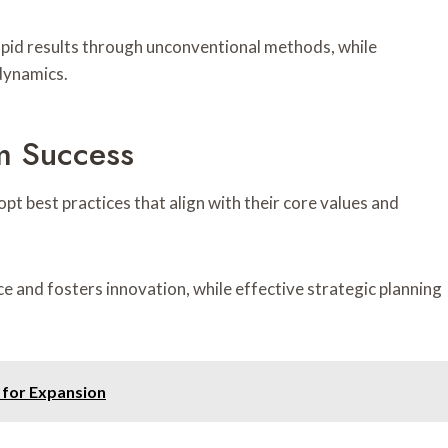
apid results through unconventional methods, while
dynamics.
rm Success
t best practices that align with their core values and
e and fosters innovation, while effective strategic planning
 for Expansion