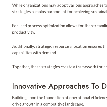
While organizations may adopt various approaches to
strategies remains paramount for achieving sustain
Focused process optimization allows for the streaml
productivity.
Additionally, strategic resource allocation ensures tha
capabilities with demand.
Together, these strategies create a framework for en
Innovative Approaches To D
Building upon the foundation of operational efficienc
drive growth in a competitive landscape.