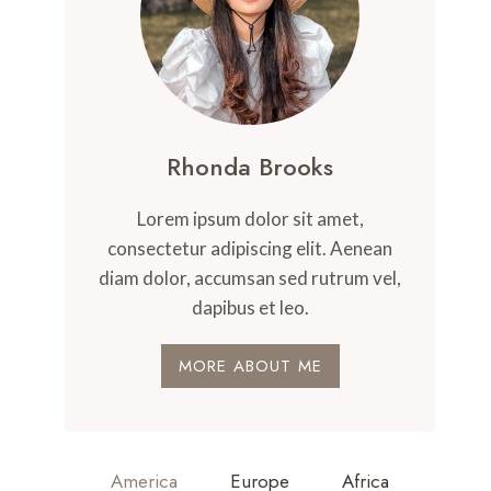
Rhonda Brooks
Lorem ipsum dolor sit amet,
consectetur adipiscing elit. Aenean
diam dolor, accumsan sed rutrum vel,
dapibus et leo.
MORE ABOUT ME
America
Europe
Africa