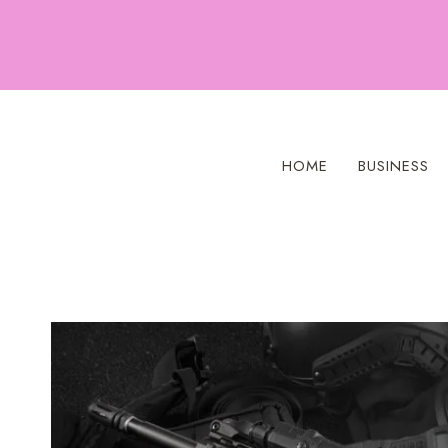
Skip
to
content
HOME
BUSINESS