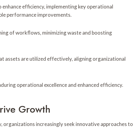
 enhance efficiency, implementing key operational
able performance improvements.
ining of workflows, minimizing waste and boosting
t assets are utilized effectively, aligning organizational
during operational excellence and enhanced efficiency.
rive Growth
y, organizations increasingly seek innovative approaches to