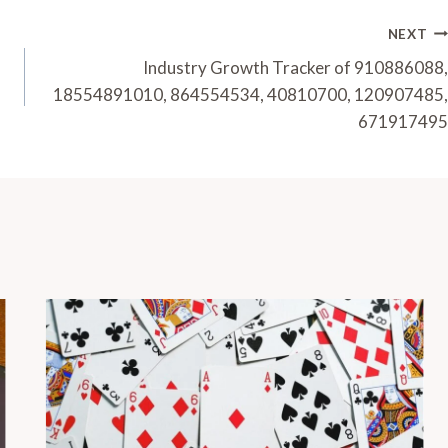
NEXT
Industry Growth Tracker of 910886088,
18554891010, 864554534, 40810700, 120907485,
671917495