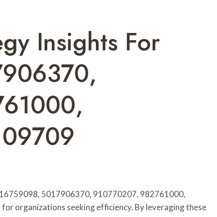
gy Insights For
7906370,
761000,
109709
ers 916759098, 5017906370, 910770207, 982761000,
or organizations seeking efficiency. By leveraging these