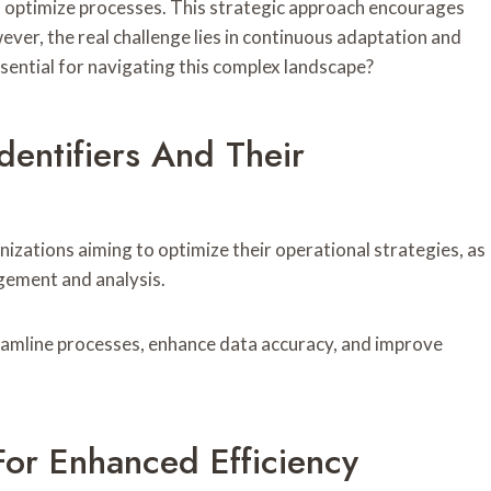
d optimize processes. This strategic approach encourages
ever, the real challenge lies in continuous adaptation and
ssential for navigating this complex landscape?
entifiers And Their
nizations aiming to optimize their operational strategies, as
agement and analysis.
streamline processes, enhance data accuracy, and improve
For Enhanced Efficiency