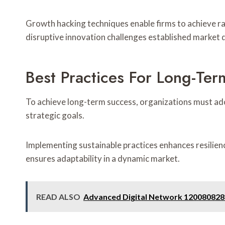
Growth hacking techniques enable firms to achieve r
disruptive innovation challenges established market 
Best Practices For Long-Te
To achieve long-term success, organizations must adop
strategic goals.
Implementing sustainable practices enhances resilienc
ensures adaptability in a dynamic market.
READ ALSO
Advanced Digital Network 120080828