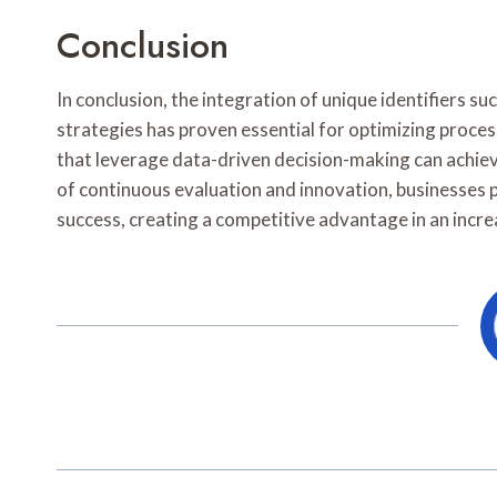
Conclusion
In conclusion, the integration of unique identifiers
strategies has proven essential for optimizing proce
that leverage data-driven decision-making can achieve
of continuous evaluation and innovation, businesses 
success, creating a competitive advantage in an incr