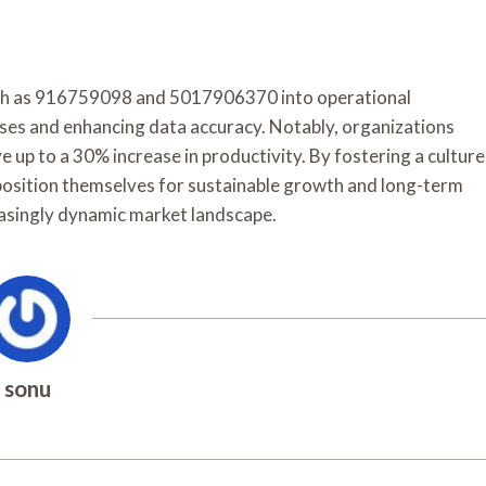
 such as 916759098 and 5017906370 into operational
sses and enhancing data accuracy. Notably, organizations
 up to a 30% increase in productivity. By fostering a culture
position themselves for sustainable growth and long-term
easingly dynamic market landscape.
sonu