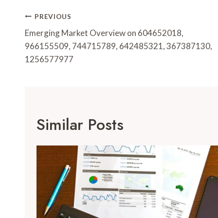
Post
PREVIOUS
Navigation
Emerging Market Overview on 604652018,
966155509, 744715789, 642485321, 367387130,
1256577977
Similar Posts