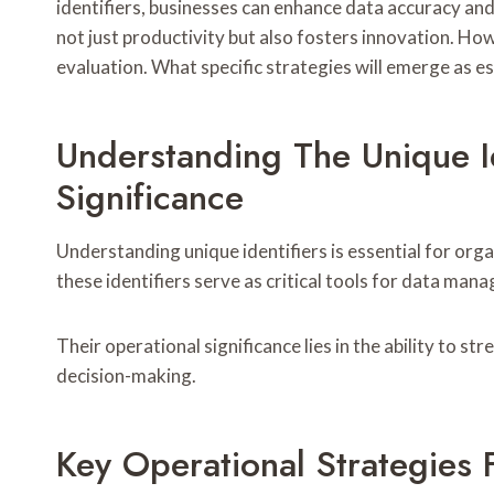
identifiers, businesses can enhance data accuracy an
not just productivity but also fosters innovation. How
evaluation. What specific strategies will emerge as e
Understanding The Unique Id
Significance
Understanding unique identifiers is essential for orga
these identifiers serve as critical tools for data man
Their operational significance lies in the ability to 
decision-making.
Key Operational Strategies 