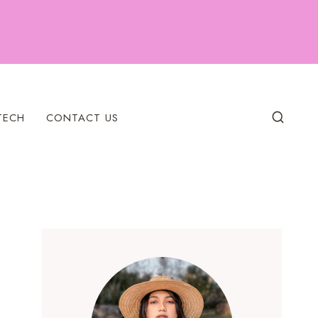
TECH
CONTACT US