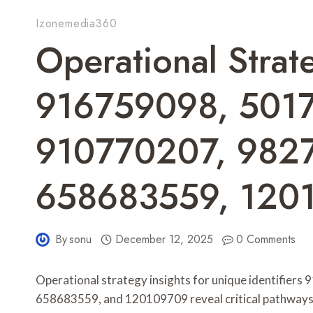
Izonemedia360
Operational Strate
916759098, 501
910770207, 982
658683559, 120
By
sonu
December 12, 2025
0 Comments
Operational strategy insights for unique identifi
658683559, and 120109709 reveal critical pathways f