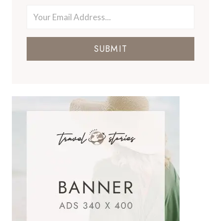
SUBMIT