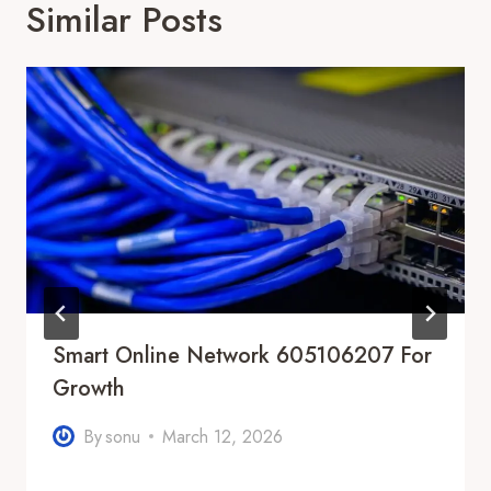
Similar Posts
Smart Online Network 605106207 For
Growth
By
sonu
March 12, 2026