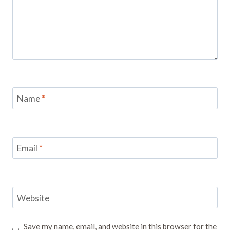
Name
*
Email
*
Website
Save my name, email, and website in this browser for the