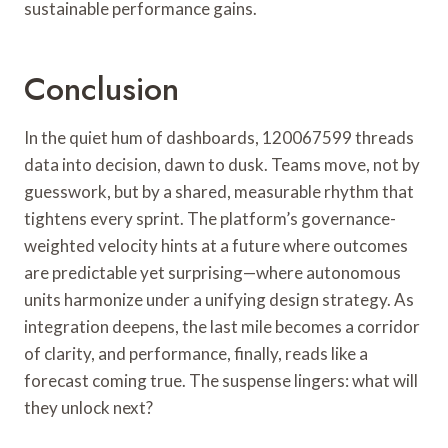
sustainable performance gains.
Conclusion
In the quiet hum of dashboards, 120067599 threads
data into decision, dawn to dusk. Teams move, not by
guesswork, but by a shared, measurable rhythm that
tightens every sprint. The platform’s governance-
weighted velocity hints at a future where outcomes
are predictable yet surprising—where autonomous
units harmonize under a unifying design strategy. As
integration deepens, the last mile becomes a corridor
of clarity, and performance, finally, reads like a
forecast coming true. The suspense lingers: what will
they unlock next?