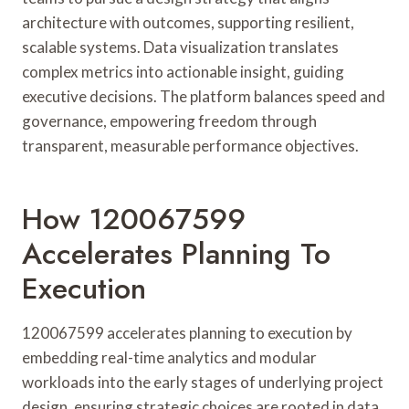
architecture with outcomes, supporting resilient,
scalable systems. Data visualization translates
complex metrics into actionable insight, guiding
executive decisions. The platform balances speed and
governance, empowering freedom through
transparent, measurable performance objectives.
How 120067599
Accelerates Planning To
Execution
120067599 accelerates planning to execution by
embedding real-time analytics and modular
workloads into the early stages of underlying project
design, ensuring strategic choices are rooted in data