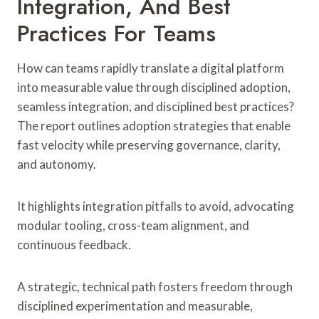
Integration, And Best
Practices For Teams
How can teams rapidly translate a digital platform
into measurable value through disciplined adoption,
seamless integration, and disciplined best practices?
The report outlines adoption strategies that enable
fast velocity while preserving governance, clarity,
and autonomy.
It highlights integration pitfalls to avoid, advocating
modular tooling, cross-team alignment, and
continuous feedback.
A strategic, technical path fosters freedom through
disciplined experimentation and measurable,