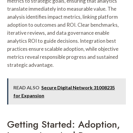
metrics to strategic goals, ensuring that analytics
translate immediately into measurable value. The
analysis identifies impact metrics, linking platform
adoption to outcomes and ROI. Clear benchmarks,
iterative reviews, and data governance enable
analytics ROI to guide decisions. Integration best
practices ensure scalable adoption, while objective
metrics reveal responsible progress and sustained
strategic advantage.
READ ALSO
Secure Digital Network 31008235
for Expansion
Getting Started: Adoption,