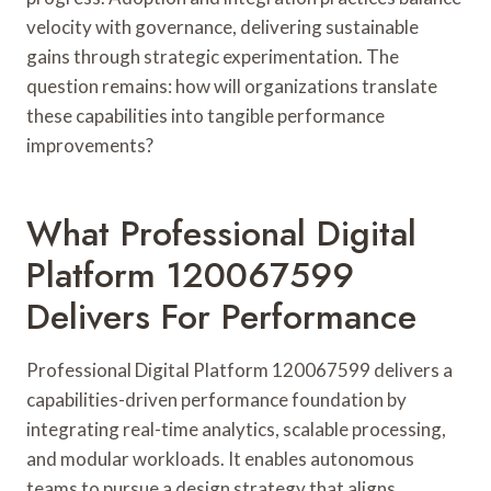
velocity with governance, delivering sustainable
gains through strategic experimentation. The
question remains: how will organizations translate
these capabilities into tangible performance
improvements?
What Professional Digital
Platform 120067599
Delivers For Performance
Professional Digital Platform 120067599 delivers a
capabilities-driven performance foundation by
integrating real-time analytics, scalable processing,
and modular workloads. It enables autonomous
teams to pursue a design strategy that aligns