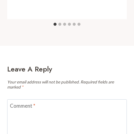
Leave A Reply
Your email address will not be published.
Required fields are
marked
*
Comment
*