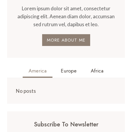
Lorem ipsum dolor sit amet, consectetur
adipiscing elit. Aenean diam dolor, accumsan
sed rutrum vel, dapibus et leo.
MORE ABOUT ME
America
Europe
Africa
No posts
Subscribe To Newsletter