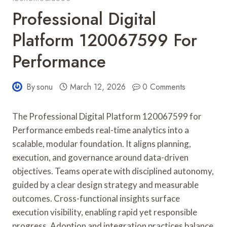
Professional Digital
Platform 120067599 For
Performance
By
sonu
March 12, 2026
0 Comments
The Professional Digital Platform 120067599 for
Performance embeds real-time analytics into a
scalable, modular foundation. It aligns planning,
execution, and governance around data-driven
objectives. Teams operate with disciplined autonomy,
guided by a clear design strategy and measurable
outcomes. Cross-functional insights surface
execution visibility, enabling rapid yet responsible
progress. Adoption and integration practices balance