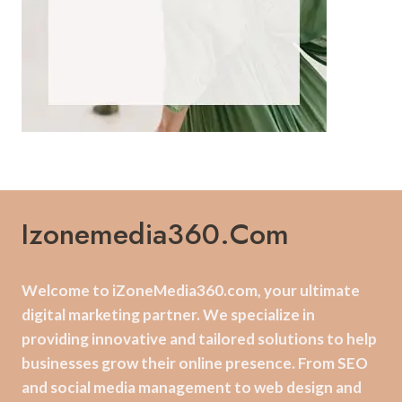
Izonemedia360.com
Welcome to iZoneMedia360.com, your ultimate
digital marketing partner. We specialize in
providing innovative and tailored solutions to help
businesses grow their online presence. From SEO
and social media management to web design and