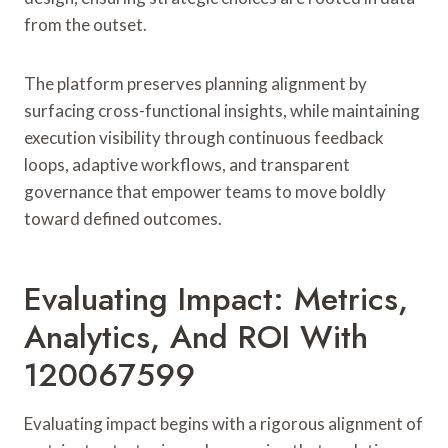
from the outset.
The platform preserves planning alignment by
surfacing cross-functional insights, while maintaining
execution visibility through continuous feedback
loops, adaptive workflows, and transparent
governance that empower teams to move boldly
toward defined outcomes.
Evaluating Impact: Metrics,
Analytics, And ROI With
120067599
Evaluating impact begins with a rigorous alignment of