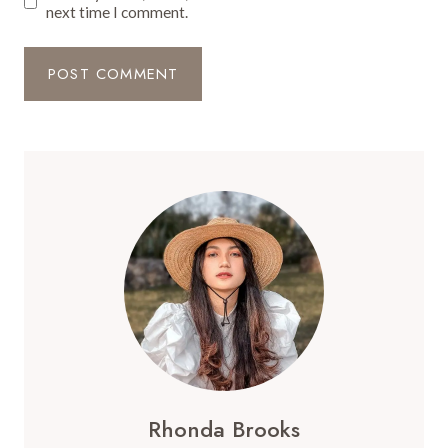
next time I comment.
Rhonda Brooks