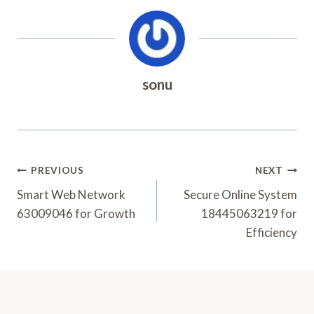
sonu
Post
PREVIOUS
NEXT
Navigation
Smart Web Network
Secure Online System
63009046 for Growth
18445063219 for
Efficiency