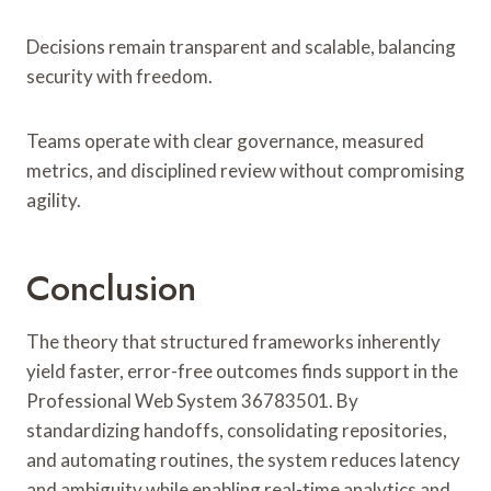
Decisions remain transparent and scalable, balancing
security with freedom.
Teams operate with clear governance, measured
metrics, and disciplined review without compromising
agility.
Conclusion
The theory that structured frameworks inherently
yield faster, error-free outcomes finds support in the
Professional Web System 36783501. By
standardizing handoffs, consolidating repositories,
and automating routines, the system reduces latency
and ambiguity while enabling real-time analytics and