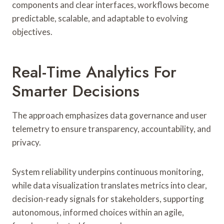
components and clear interfaces, workflows become
predictable, scalable, and adaptable to evolving
objectives.
Real-Time Analytics For
Smarter Decisions
The approach emphasizes data governance and user
telemetry to ensure transparency, accountability, and
privacy.
System reliability underpins continuous monitoring,
while data visualization translates metrics into clear,
decision-ready signals for stakeholders, supporting
autonomous, informed choices within an agile,