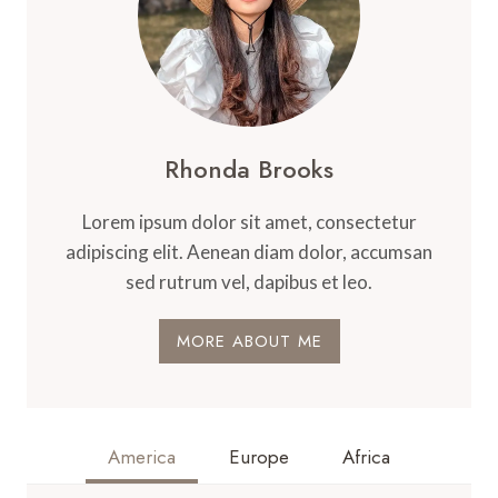
Rhonda Brooks
Lorem ipsum dolor sit amet, consectetur
adipiscing elit. Aenean diam dolor, accumsan
sed rutrum vel, dapibus et leo.
MORE ABOUT ME
America
Europe
Africa