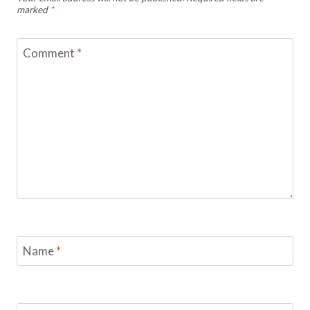
marked
*
Comment
*
Name
*