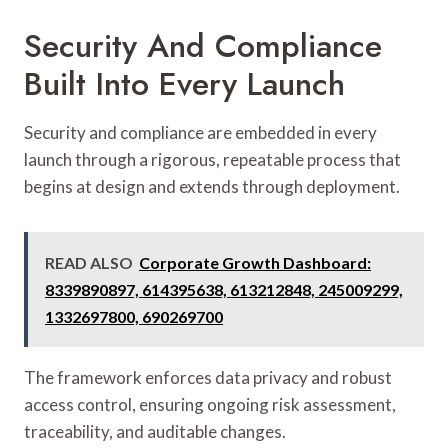
Security And Compliance
Built Into Every Launch
Security and compliance are embedded in every
launch through a rigorous, repeatable process that
begins at design and extends through deployment.
READ ALSO
Corporate Growth Dashboard:
8339890897, 614395638, 613212848, 245009299,
1332697800, 690269700
The framework enforces data privacy and robust
access control, ensuring ongoing risk assessment,
traceability, and auditable changes.