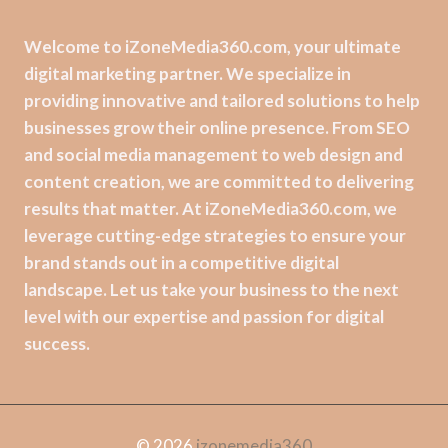
Welcome to iZoneMedia360.com, your ultimate
digital marketing partner. We specialize in
providing innovative and tailored solutions to help
businesses grow their online presence. From SEO
and social media management to web design and
content creation, we are committed to delivering
results that matter. At iZoneMedia360.com, we
leverage cutting-edge strategies to ensure your
brand stands out in a competitive digital
landscape. Let us take your business to the next
level with our expertise and passion for digital
success.
© 2026
izonemedia360