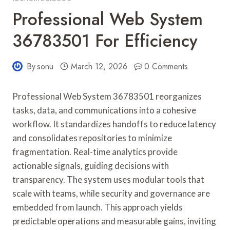
Professional Web System
36783501 For Efficiency
By
sonu
March 12, 2026
0 Comments
Professional Web System 36783501 reorganizes
tasks, data, and communications into a cohesive
workflow. It standardizes handoffs to reduce latency
and consolidates repositories to minimize
fragmentation. Real-time analytics provide
actionable signals, guiding decisions with
transparency. The system uses modular tools that
scale with teams, while security and governance are
embedded from launch. This approach yields
predictable operations and measurable gains, inviting