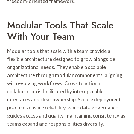
freedom-oriented framework.
Modular Tools That Scale
With Your Team
Modular tools that scale with a team provide a
flexible architecture designed to grow alongside
organizational needs. They enable a scalable
architecture through modular components, aligning
with evolving workflows. Cross functional
collaboration is facilitated by interoperable
interfaces and clear ownership. Secure deployment
practices ensure reliability, while data governance
guides access and quality, maintaining consistency as
teams expand and responsibilities diversify.