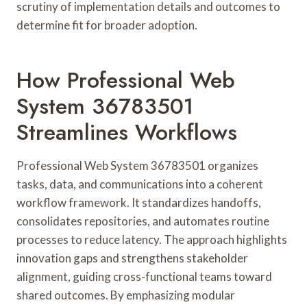
scrutiny of implementation details and outcomes to
determine fit for broader adoption.
How Professional Web
System 36783501
Streamlines Workflows
Professional Web System 36783501 organizes
tasks, data, and communications into a coherent
workflow framework. It standardizes handoffs,
consolidates repositories, and automates routine
processes to reduce latency. The approach highlights
innovation gaps and strengthens stakeholder
alignment, guiding cross-functional teams toward
shared outcomes. By emphasizing modular