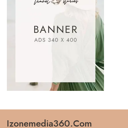
Izonemedia360.com