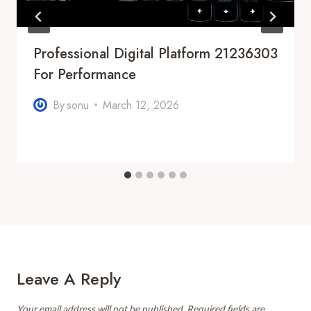
Professional Digital Platform 21236303
For Performance
By
sonu
March 12, 2026
Leave A Reply
Your email address will not be published.
Required fields are