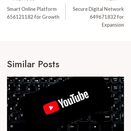
Navigation
Smart Online Platform
Secure Digital Network
656121182 for Growth
649671832 for
Expansion
Similar Posts