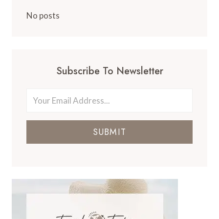
No posts
Subscribe To Newsletter
SUBMIT