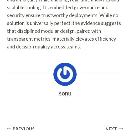
scalable tooling. Its embedded governance and
security ensure trustworthy deployments. While no
solution is universally perfect, the evidence suggests
that disciplined modular design, paired with
transparent metrics, materially elevates efficiency
and decision quality across teams.
sonu
Post
PREVIOUS
NEXT