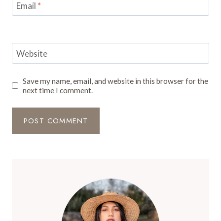
Email
*
Website
Save my name, email, and website in this browser for the
next time I comment.