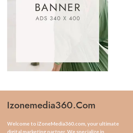
Izonemedia360.com
Welcome to iZoneMedia360.com, your ultimate
digital marketing partner. We specialize in