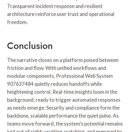
Transparent incident response and resilient
architecture reinforce user trust and operational
freedom.
Conclusion
The narrative closes on a platform poised between
friction and flow. With unified workflows and
modular components, Professional Web System
907637484 quietly reduces handoffs while
heightening control. Real-time insights loom in the
background, ready to trigger automated responses
as needs emerge. Security and compliance form the
backbone, scalable performance the quiet pulse. As
teams move forward, the system’s potential remains
just out of sight—waiting, watching, and prepared to