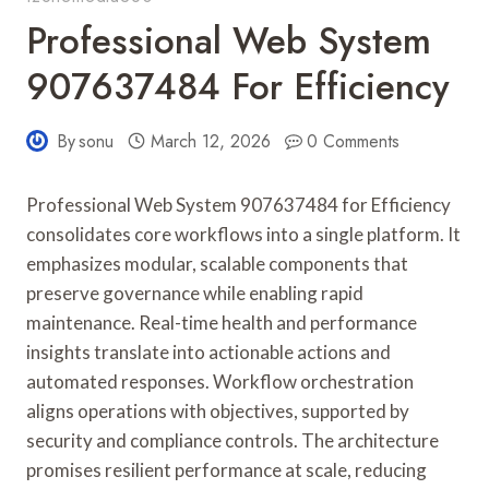
Professional Web System
907637484 For Efficiency
By
sonu
March 12, 2026
0 Comments
Professional Web System 907637484 for Efficiency
consolidates core workflows into a single platform. It
emphasizes modular, scalable components that
preserve governance while enabling rapid
maintenance. Real-time health and performance
insights translate into actionable actions and
automated responses. Workflow orchestration
aligns operations with objectives, supported by
security and compliance controls. The architecture
promises resilient performance at scale, reducing