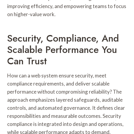
improving efficiency, and empowering teams to focus
on higher-value work.
Security, Compliance, And
Scalable Performance You
Can Trust
How can a web system ensure security, meet
compliance requirements, and deliver scalable
performance without compromising reliability? The
approach emphasizes layered safeguards, auditable
controls, and automated governance. It defines clear
responsibilities and measurable outcomes. Security
compliance is integrated into design and operations,
while scalable performance adapts to demand.