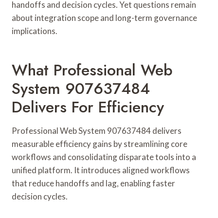
handoffs and decision cycles. Yet questions remain
about integration scope and long-term governance
implications.
What Professional Web
System 907637484
Delivers For Efficiency
Professional Web System 907637484 delivers
measurable efficiency gains by streamlining core
workflows and consolidating disparate tools into a
unified platform. It introduces aligned workflows
that reduce handoffs and lag, enabling faster
decision cycles.