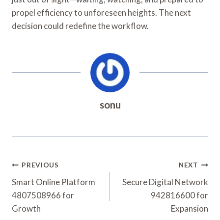
propel efficiency to unforeseen heights. The next
decision could redefine the workflow.
sonu
Post
PREVIOUS
NEXT
Navigation
Smart Online Platform
Secure Digital Network
4807508966 for
942816600 for
Growth
Expansion