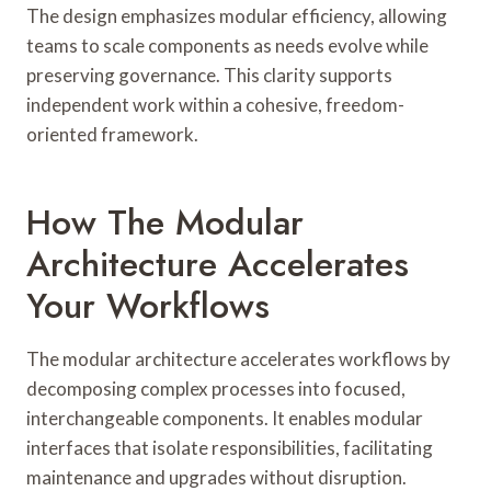
The design emphasizes modular efficiency, allowing
teams to scale components as needs evolve while
preserving governance. This clarity supports
independent work within a cohesive, freedom-
oriented framework.
How The Modular
Architecture Accelerates
Your Workflows
The modular architecture accelerates workflows by
decomposing complex processes into focused,
interchangeable components. It enables modular
interfaces that isolate responsibilities, facilitating
maintenance and upgrades without disruption.