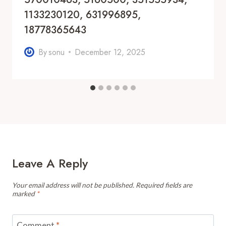
1133230120, 631996895,
18778365643
By
sonu
December 12, 2025
Leave A Reply
Your email address will not be published.
Required fields are
marked
*
Comment
*