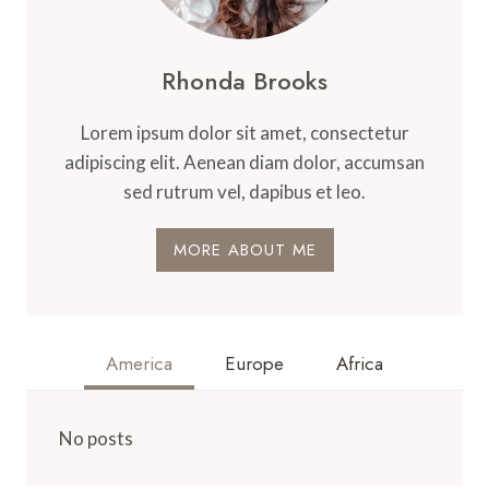
Rhonda Brooks
Lorem ipsum dolor sit amet, consectetur
adipiscing elit. Aenean diam dolor, accumsan
sed rutrum vel, dapibus et leo.
MORE ABOUT ME
America
Europe
Africa
No posts