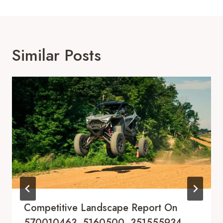
Similar Posts
Competitive Landscape Report On
570010463, 5160500, 351555934,