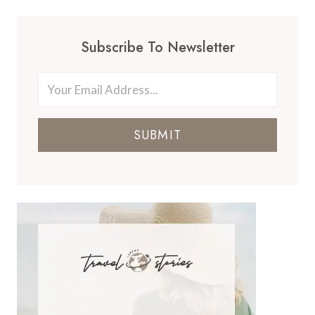
Subscribe To Newsletter
SUBMIT