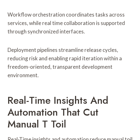
Workflow orchestration coordinates tasks across
services, while real time collaboration is supported
through synchronized interfaces.
Deployment pipelines streamline release cycles,
reducing risk and enabling rapid iteration within a
freedom-oriented, transparent development
environment.
Real-Time Insights And
Automation That Cut
Manual T Toil
Real-Time insights and automation reduce manual toil