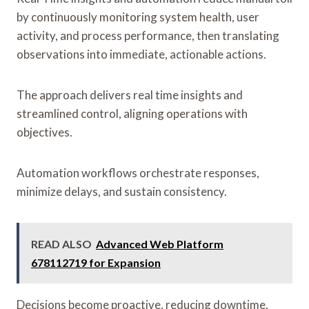
by continuously monitoring system health, user
activity, and process performance, then translating
observations into immediate, actionable actions.
The approach delivers real time insights and
streamlined control, aligning operations with
objectives.
Automation workflows orchestrate responses,
minimize delays, and sustain consistency.
READ ALSO
Advanced Web Platform
678112719 for Expansion
Decisions become proactive, reducing downtime,