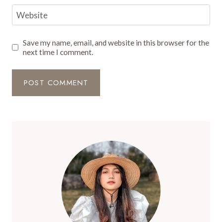
Website
Save my name, email, and website in this browser for the
next time I comment.