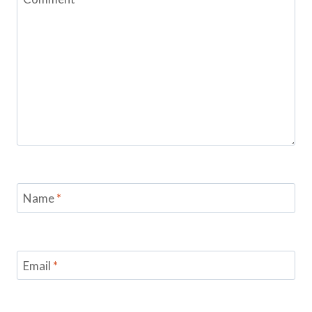
Name
*
Email
*