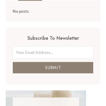
No posts
Subscribe To Newsletter
SUBMIT