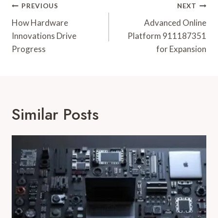
Post
PREVIOUS
NEXT
Navigation
How Hardware
Advanced Online
Innovations Drive
Platform 911187351
Progress
for Expansion
Similar Posts