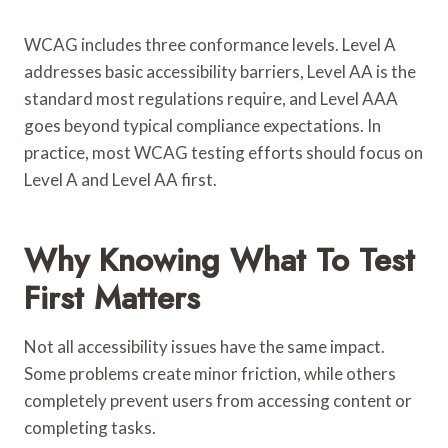
WCAG includes three conformance levels. Level A
addresses basic accessibility barriers, Level AA is the
standard most regulations require, and Level AAA
goes beyond typical compliance expectations. In
practice, most WCAG testing efforts should focus on
Level A and Level AA first.
Why Knowing What To Test
First Matters
Not all accessibility issues have the same impact.
Some problems create minor friction, while others
completely prevent users from accessing content or
completing tasks.