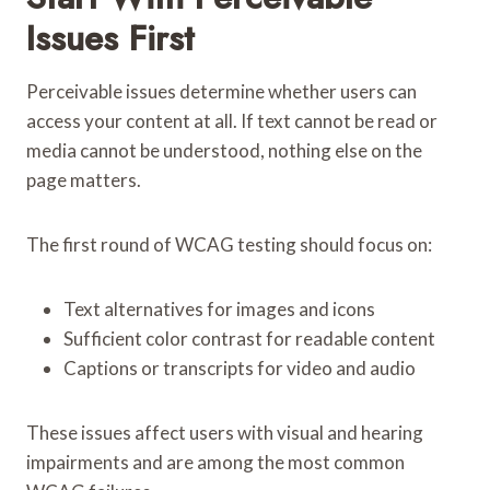
Issues First
Perceivable issues determine whether users can
access your content at all. If text cannot be read or
media cannot be understood, nothing else on the
page matters.
The first round of WCAG testing should focus on:
Text alternatives for images and icons
Sufficient color contrast for readable content
Captions or transcripts for video and audio
These issues affect users with visual and hearing
impairments and are among the most common