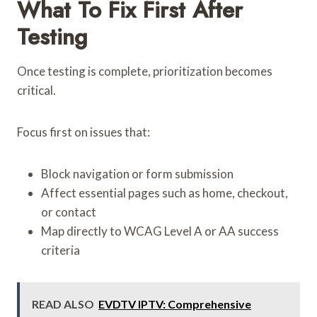
What To Fix First After
Testing
Once testing is complete, prioritization becomes
critical.
Focus first on issues that:
Block navigation or form submission
Affect essential pages such as home, checkout,
or contact
Map directly to WCAG Level A or AA success
criteria
READ ALSO
EVDTV IPTV: Comprehensive