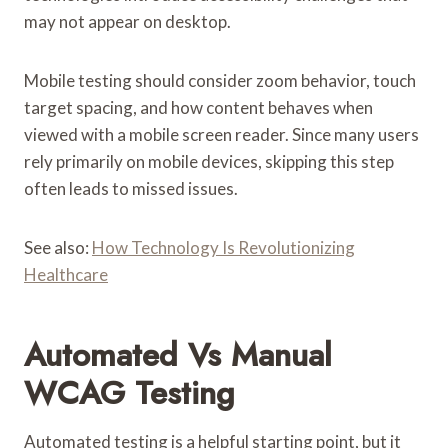
may not appear on desktop.
Mobile testing should consider zoom behavior, touch
target spacing, and how content behaves when
viewed with a mobile screen reader. Since many users
rely primarily on mobile devices, skipping this step
often leads to missed issues.
See also:
How Technology Is Revolutionizing
Healthcare
Automated Vs Manual
WCAG Testing
Automated testing is a helpful starting point, but it