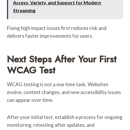
Access, Variety, and Support for Modern
Streaming
Fixing high impact issues first reduces risk and
delivers faster improvements for users.
Next Steps After Your First
WCAG Test
WCAG testing is not a one time task. Websites
evolve, content changes, and new accessibility issues
can appear over time.
After your initial test, establish a process for ongoing
monitoring, retesting after updates, and