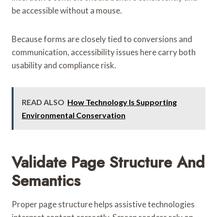
be accessible without a mouse.
Because forms are closely tied to conversions and
communication, accessibility issues here carry both
usability and compliance risk.
READ ALSO
How Technology Is Supporting
Environmental Conservation
Validate Page Structure And
Semantics
Proper page structure helps assistive technologies