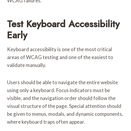
WCAG failures.
Test Keyboard Accessibility
Early
Keyboard accessibility is one of the most critical
areas of WCAG testing and one of the easiest to
validate manually.
Users should be able to navigate the entire website
using only a keyboard. Focus indicators must be
visible, and the navigation order should follow the
visual structure of the page. Special attention should
be given to menus, modals, and dynamic components,
where keyboard traps often appear.