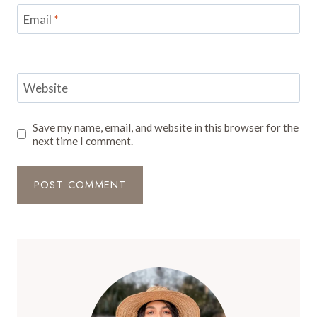
Email
*
Website
Save my name, email, and website in this browser for the
next time I comment.