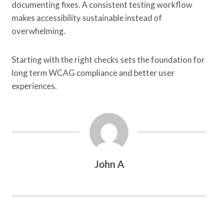
documenting fixes. A consistent testing workflow
makes accessibility sustainable instead of
overwhelming.
Starting with the right checks sets the foundation for
long term WCAG compliance and better user
experiences.
John A