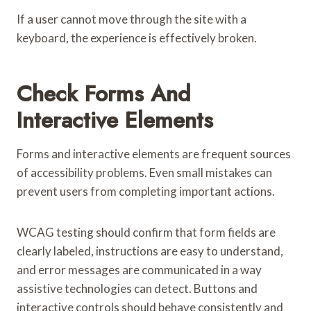
If a user cannot move through the site with a
keyboard, the experience is effectively broken.
Check Forms And
Interactive Elements
Forms and interactive elements are frequent sources
of accessibility problems. Even small mistakes can
prevent users from completing important actions.
WCAG testing should confirm that form fields are
clearly labeled, instructions are easy to understand,
and error messages are communicated in a way
assistive technologies can detect. Buttons and
interactive controls should behave consistently and