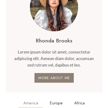
Rhonda Brooks
Lorem ipsum dolor sit amet, consectetur
adipiscing elit. Aenean diam dolor, accumsan
sed rutrum vel, dapibus et leo.
MORE ABOUT ME
America
Europe
Africa