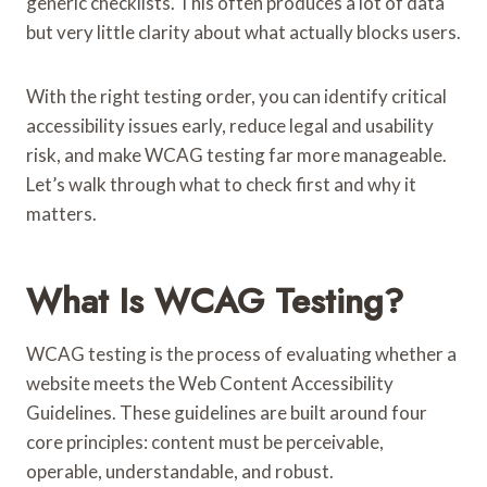
generic checklists. This often produces a lot of data
but very little clarity about what actually blocks users.
With the right testing order, you can identify critical
accessibility issues early, reduce legal and usability
risk, and make WCAG testing far more manageable.
Let’s walk through what to check first and why it
matters.
What Is WCAG Testing?
WCAG testing is the process of evaluating whether a
website meets the Web Content Accessibility
Guidelines. These guidelines are built around four
core principles: content must be perceivable,
operable, understandable, and robust.