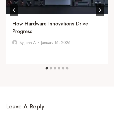
How Hardware Innovations Drive
Progress
By
John A
January 16, 2026
Leave A Reply