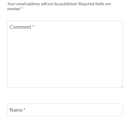
Your email address will not be published.
Required fields are
marked
*
Comment
*
Name
*