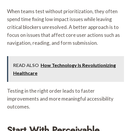
When teams test without prioritization, they often
spend time fixing low impact issues while leaving
critical blockers unresolved. A better approach is to
focus on issues that affect core user actions such as
navigation, reading, and form submission.
READ ALSO
How Technology Is Revolutionizing
Healthcare
Testing in the right order leads to faster
improvements and more meaningful accessibility
outcomes.
Start With Perceivable