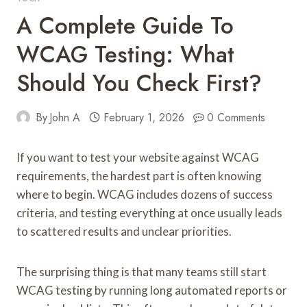
A Complete Guide To
WCAG Testing: What
Should You Check First?
By
John A
February 1, 2026
0 Comments
If you want to test your website against WCAG
requirements, the hardest part is often knowing
where to begin. WCAG includes dozens of success
criteria, and testing everything at once usually leads
to scattered results and unclear priorities.
The surprising thing is that many teams still start
WCAG testing by running long automated reports or