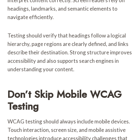
interpret content correctly. Screen readers rely on
headings, landmarks, and semantic elements to
navigate efficiently.
Testing should verify that headings follow a logical
hierarchy, page regions are clearly defined, and links
describe their destination. Strong structure improves
accessibility and also supports search engines in
understanding your content.
Don’t Skip Mobile WCAG
Testing
WCAG testing should always include mobile devices.
Touch interaction, screen size, and mobile assistive
technologies introduce accessibility challenges that