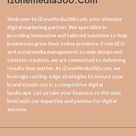
Izonemedia360.com
Welcome to iZoneMedia360.com, your ultimate
digital marketing partner. We specialize in
providing innovative and tailored solutions to help
businesses grow their online presence. From SEO
and social media management to web design and
content creation, we are committed to delivering
results that matter. At iZoneMedia360.com, we
leverage cutting-edge strategies to ensure your
brand stands out in a competitive digital
landscape. Let us take your business to the next
level with our expertise and passion for digital
success.