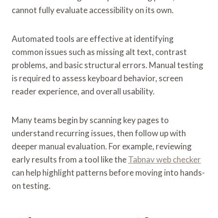
cannot fully evaluate accessibility on its own.
Automated tools are effective at identifying
common issues such as missing alt text, contrast
problems, and basic structural errors. Manual testing
is required to assess keyboard behavior, screen
reader experience, and overall usability.
Many teams begin by scanning key pages to
understand recurring issues, then follow up with
deeper manual evaluation. For example, reviewing
early results from a tool like the
Tabnav web checker
can help highlight patterns before moving into hands-
on testing.