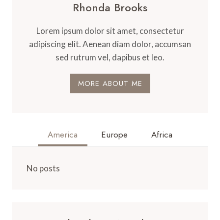
Rhonda Brooks
Lorem ipsum dolor sit amet, consectetur
adipiscing elit. Aenean diam dolor, accumsan
sed rutrum vel, dapibus et leo.
MORE ABOUT ME
America
Europe
Africa
No posts