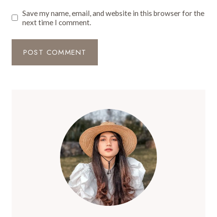
Save my name, email, and website in this browser for the
next time I comment.