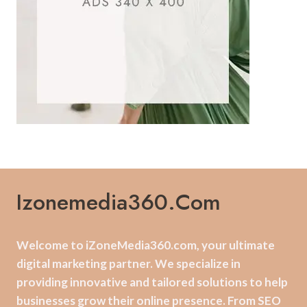
Izonemedia360.com
Welcome to iZoneMedia360.com, your ultimate
digital marketing partner. We specialize in
providing innovative and tailored solutions to help
businesses grow their online presence. From SEO