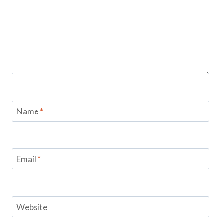
Name
*
Email
*
Website