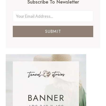
Subscribe To Newsletter
SUBMIT