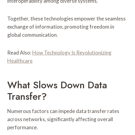
interoperability among diverse systems.
Together, these technologies empower the seamless
exchange of information, promoting freedom in
global communication.
Read Also:
How Technology Is Revolutionizing
Healthcare
What Slows Down Data
Transfer?
Numerous factors can impede data transfer rates
across networks, significantly affecting overall
performance.