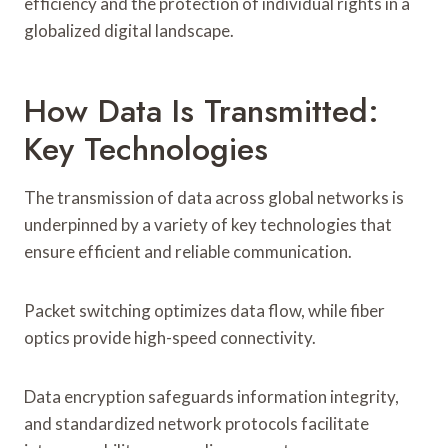
efficiency and the protection of individual rights in a
globalized digital landscape.
How Data Is Transmitted:
Key Technologies
The transmission of data across global networks is
underpinned by a variety of key technologies that
ensure efficient and reliable communication.
Packet switching optimizes data flow, while fiber
optics provide high-speed connectivity.
Data encryption safeguards information integrity,
and standardized network protocols facilitate