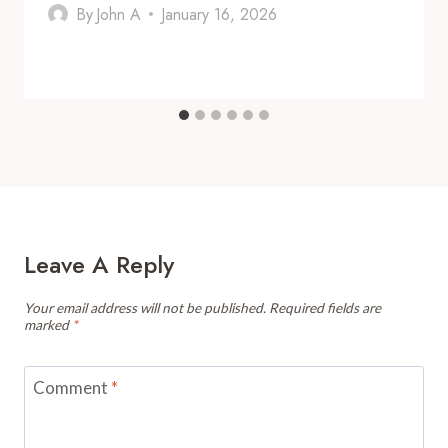
By
John A
January 16, 2026
Leave A Reply
Your email address will not be published.
Required fields are
marked
*
Comment
*