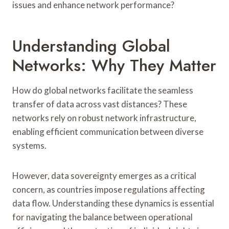
issues and enhance network performance?
Understanding Global
Networks: Why They Matter
How do global networks facilitate the seamless
transfer of data across vast distances? These
networks rely on robust network infrastructure,
enabling efficient communication between diverse
systems.
However, data sovereignty emerges as a critical
concern, as countries impose regulations affecting
data flow. Understanding these dynamics is essential
for navigating the balance between operational