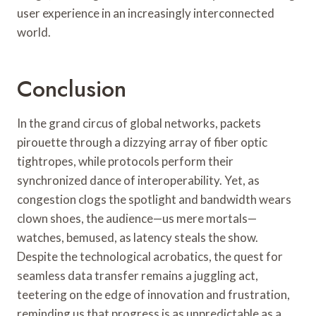
user experience in an increasingly interconnected
world.
Conclusion
In the grand circus of global networks, packets
pirouette through a dizzying array of fiber optic
tightropes, while protocols perform their
synchronized dance of interoperability. Yet, as
congestion clogs the spotlight and bandwidth wears
clown shoes, the audience—us mere mortals—
watches, bemused, as latency steals the show.
Despite the technological acrobatics, the quest for
seamless data transfer remains a juggling act,
teetering on the edge of innovation and frustration,
reminding us that progress is as unpredictable as a