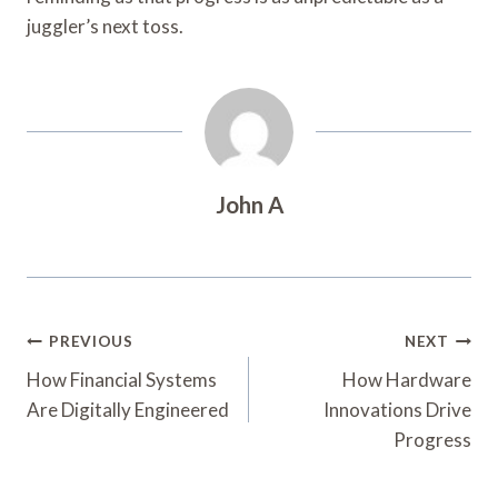
juggler’s next toss.
John A
Post
PREVIOUS
NEXT
Navigation
How Financial Systems
How Hardware
Are Digitally Engineered
Innovations Drive
Progress