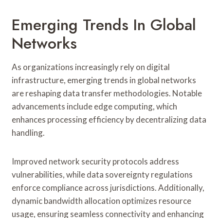
Emerging Trends In Global
Networks
As organizations increasingly rely on digital
infrastructure, emerging trends in global networks
are reshaping data transfer methodologies. Notable
advancements include edge computing, which
enhances processing efficiency by decentralizing data
handling.
Improved network security protocols address
vulnerabilities, while data sovereignty regulations
enforce compliance across jurisdictions. Additionally,
dynamic bandwidth allocation optimizes resource
usage, ensuring seamless connectivity and enhancing