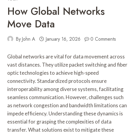
How Global Networks
Move Data
By
John A
January 16, 2026
0 Comments
Global networks are vital for data movement across
vast distances. They utilize packet switching and fiber
optic technologies to achieve high-speed
connectivity. Standardized protocols ensure
interoperability among diverse systems, facilitating
seamless communication. However, challenges such
as network congestion and bandwidth limitations can
impede efficiency. Understanding these dynamics is
essential for grasping the complexities of data
transfer. What solutions exist to mitigate these