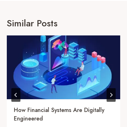
Similar Posts
How Financial Systems Are Digitally
Engineered