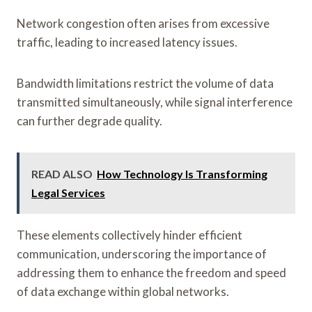
Network congestion often arises from excessive
traffic, leading to increased latency issues.
Bandwidth limitations restrict the volume of data
transmitted simultaneously, while signal interference
can further degrade quality.
READ ALSO
How Technology Is Transforming
Legal Services
These elements collectively hinder efficient
communication, underscoring the importance of
addressing them to enhance the freedom and speed
of data exchange within global networks.