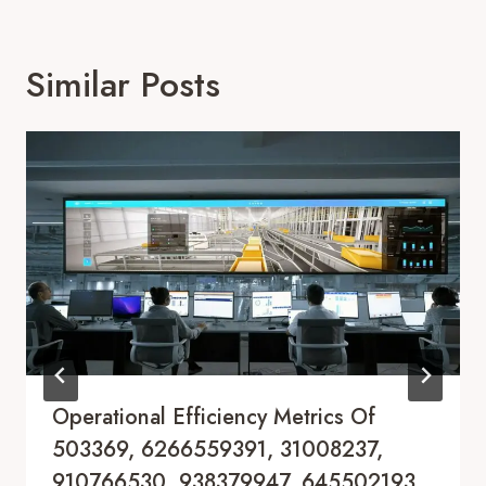
Similar Posts
Operational Efficiency Metrics Of
503369, 6266559391, 31008237,
910766530, 938379947, 645502193