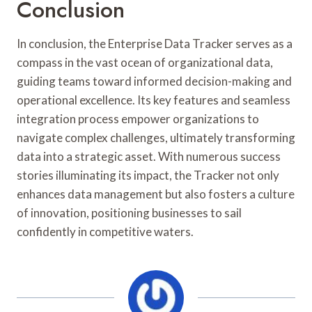
Conclusion
In conclusion, the Enterprise Data Tracker serves as a
compass in the vast ocean of organizational data,
guiding teams toward informed decision-making and
operational excellence. Its key features and seamless
integration process empower organizations to
navigate complex challenges, ultimately transforming
data into a strategic asset. With numerous success
stories illuminating its impact, the Tracker not only
enhances data management but also fosters a culture
of innovation, positioning businesses to sail
confidently in competitive waters.