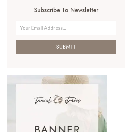
Subscribe To Newsletter
SUBMIT