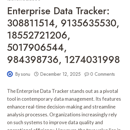
Enterprise Data Tracker:
308811514, 9135635530,
18552721206,
5017906544,
984398736, 1274031998
By
sonu
December 12, 2025
0 Comments
The Enterprise Data Tracker stands out as a pivotal
tool in contemporary data management. Its features
enhance real-time decision-making and streamline
analysis processes. Organizations increasingly rely
on such systems to improve data quality and