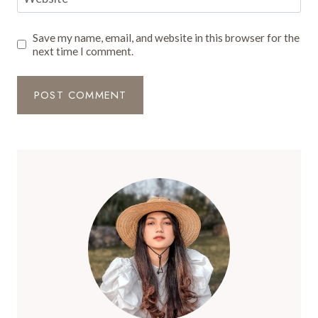
Save my name, email, and website in this browser for the
next time I comment.