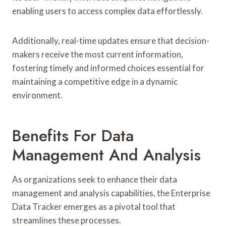
enabling users to access complex data effortlessly.
Additionally, real-time updates ensure that decision-
makers receive the most current information,
fostering timely and informed choices essential for
maintaining a competitive edge in a dynamic
environment.
Benefits For Data
Management And Analysis
As organizations seek to enhance their data
management and analysis capabilities, the Enterprise
Data Tracker emerges as a pivotal tool that
streamlines these processes.