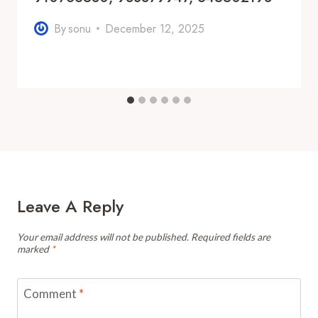
By
sonu
December 12, 2025
Leave A Reply
Your email address will not be published.
Required fields are
marked
*
Comment
*