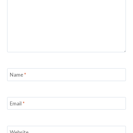
Name
*
Email
*
Website