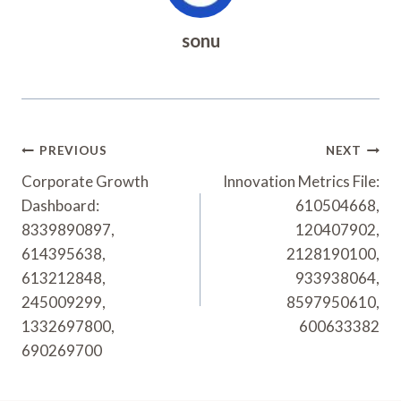
sonu
Post
PREVIOUS
NEXT
Navigation
Corporate Growth
Innovation Metrics File:
Dashboard:
610504668,
8339890897,
120407902,
614395638,
2128190100,
613212848,
933938064,
245009299,
8597950610,
1332697800,
600633382
690269700