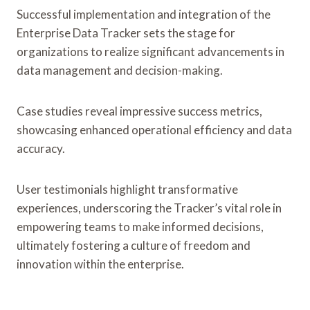
Successful implementation and integration of the
Enterprise Data Tracker sets the stage for
organizations to realize significant advancements in
data management and decision-making.
Case studies reveal impressive success metrics,
showcasing enhanced operational efficiency and data
accuracy.
User testimonials highlight transformative
experiences, underscoring the Tracker’s vital role in
empowering teams to make informed decisions,
ultimately fostering a culture of freedom and
innovation within the enterprise.