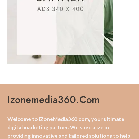
Izonemedia360.com
Welcome to iZoneMedia360.com, your ultimate
digital marketing partner. We specialize in
providing innovative and tailored solutions to help