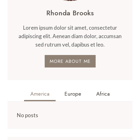
Rhonda Brooks
Lorem ipsum dolor sit amet, consectetur
adipiscing elit. Aenean diam dolor, accumsan
sed rutrum vel, dapibus et leo.
MORE ABOUT ME
America
Europe
Africa
No posts