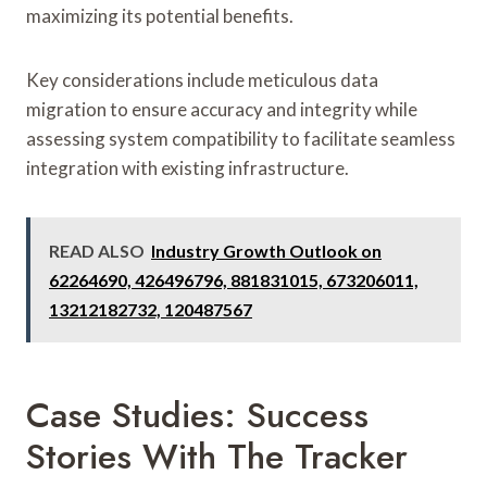
maximizing its potential benefits.
Key considerations include meticulous data
migration to ensure accuracy and integrity while
assessing system compatibility to facilitate seamless
integration with existing infrastructure.
READ ALSO
Industry Growth Outlook on
62264690, 426496796, 881831015, 673206011,
13212182732, 120487567
Case Studies: Success
Stories With The Tracker