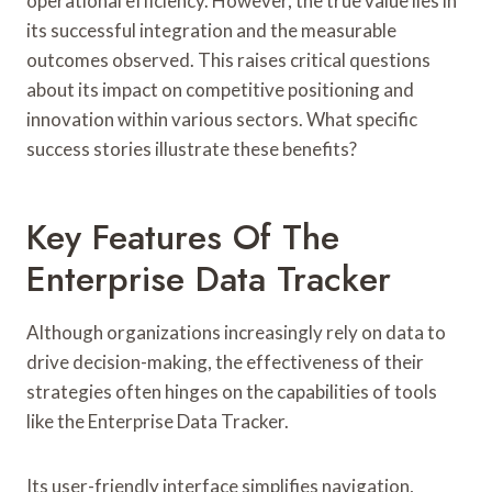
operational efficiency. However, the true value lies in
its successful integration and the measurable
outcomes observed. This raises critical questions
about its impact on competitive positioning and
innovation within various sectors. What specific
success stories illustrate these benefits?
Key Features Of The
Enterprise Data Tracker
Although organizations increasingly rely on data to
drive decision-making, the effectiveness of their
strategies often hinges on the capabilities of tools
like the Enterprise Data Tracker.
Its user-friendly interface simplifies navigation,