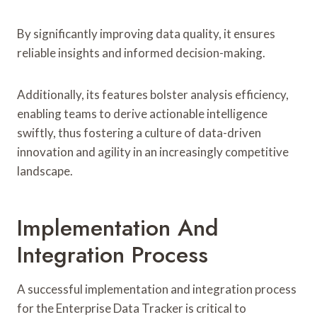
By significantly improving data quality, it ensures
reliable insights and informed decision-making.
Additionally, its features bolster analysis efficiency,
enabling teams to derive actionable intelligence
swiftly, thus fostering a culture of data-driven
innovation and agility in an increasingly competitive
landscape.
Implementation And
Integration Process
A successful implementation and integration process
for the Enterprise Data Tracker is critical to