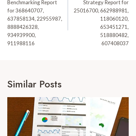
Benchmarking Report
Strategy Report for
for 368640707,
25016700, 662988981,
637858134, 22955987,
118060120,
8888426328,
653451271,
934939900,
518880482,
911988116
607408037
Similar Posts