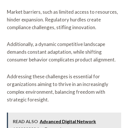
Market barriers, such as limited access to resources,
hinder expansion. Regulatory hurdles create
compliance challenges, stifling innovation.
Additionally, a dynamic competitive landscape
demands constant adaptation, while shifting
consumer behavior complicates product alignment.
Addressing these challenges is essential for
organizations aiming to thrive in an increasingly
complex environment, balancing freedom with
strategic foresight.
READ ALSO
Advanced Digital Network