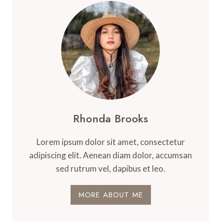
Rhonda Brooks
Lorem ipsum dolor sit amet, consectetur
adipiscing elit. Aenean diam dolor, accumsan
sed rutrum vel, dapibus et leo.
MORE ABOUT ME