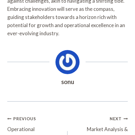
against challenges, akin to navigating a shifting tide.
Embracing innovation will serve as the compass,
guiding stakeholders towards a horizon rich with
potential for growth and operational excellence in an
ever-evolving industry.
sonu
Post
PREVIOUS
NEXT
Navigation
Operational
Market Analysis &