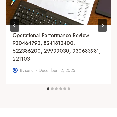
Operational Performance Review:
930464792, 8241812400,
522386200, 29999030, 930683981,
221103
By
sonu
December 12, 2025