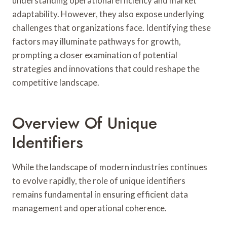
understanding operational efficiency and market
adaptability. However, they also expose underlying
challenges that organizations face. Identifying these
factors may illuminate pathways for growth,
prompting a closer examination of potential
strategies and innovations that could reshape the
competitive landscape.
Overview Of Unique
Identifiers
While the landscape of modern industries continues
to evolve rapidly, the role of unique identifiers
remains fundamental in ensuring efficient data
management and operational coherence.