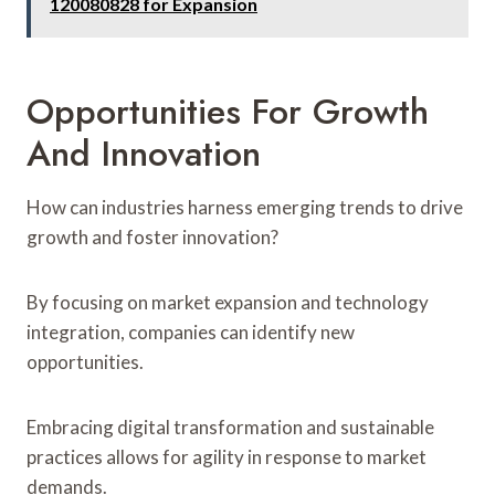
120080828 for Expansion
Opportunities For Growth
And Innovation
How can industries harness emerging trends to drive
growth and foster innovation?
By focusing on market expansion and technology
integration, companies can identify new
opportunities.
Embracing digital transformation and sustainable
practices allows for agility in response to market
demands.