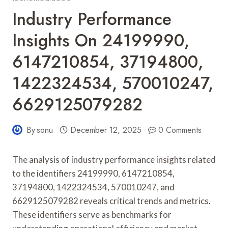
Industry Performance
Insights On 24199990,
6147210854, 37194800,
1422324534, 570010247,
6629125079282
By
sonu
December 12, 2025
0 Comments
The analysis of industry performance insights related
to the identifiers 24199990, 6147210854,
37194800, 1422324534, 570010247, and
6629125079282 reveals critical trends and metrics.
These identifiers serve as benchmarks for