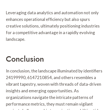
Leveraging data analytics and automation not only
enhances operational efficiency but also spurs
creative solutions, ultimately positioning industries
for a competitive advantage in a rapidly evolving
landscape.
Conclusion
In conclusion, the landscape illuminated by identifiers
24199990, 6147210854, and others resembles a
vibrant tapestry, woven with threads of data-driven
insights and emerging opportunities. As
organizations navigate the intricate patterns of
performance metrics, they must remain vigilant