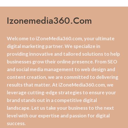
Izonemedia360.com
Welcome to iZoneMedia360.com, your ultimate
digital marketing partner. We specialize in
providing innovative and tailored solutions to help
businesses grow their online presence. From SEO
and social media management to web design and
content creation, we are committed to delivering
results that matter. At iZoneMedia360.com, we
leverage cutting-edge strategies to ensure your
brand stands out in a competitive digital
landscape. Let us take your business to the next
level with our expertise and passion for digital
success.