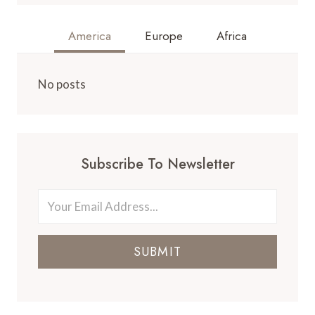
America
Europe
Africa
No posts
Subscribe To Newsletter
SUBMIT