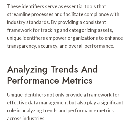
These identifiers serve as essential tools that
streamline processes and facilitate compliance with
industry standards. By providing a consistent
framework for tracking and categorizing assets,
unique identifiers empower organizations to enhance
transparency, accuracy, and overall performance.
Analyzing Trends And
Performance Metrics
Unique identifiers not only provide a framework for
effective data management but also play a significant
role in analyzing trends and performance metrics
across industries.