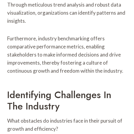
Through meticulous trend analysis and robust data
visualization, organizations can identify patterns and
insights.
Furthermore, industry benchmarking offers
comparative performance metrics, enabling
stakeholders to make informed decisions and drive
improvements, thereby fostering a culture of
continuous growth and freedom within the industry.
Identifying Challenges In
The Industry
What obstacles do industries face in their pursuit of
growth and efficiency?