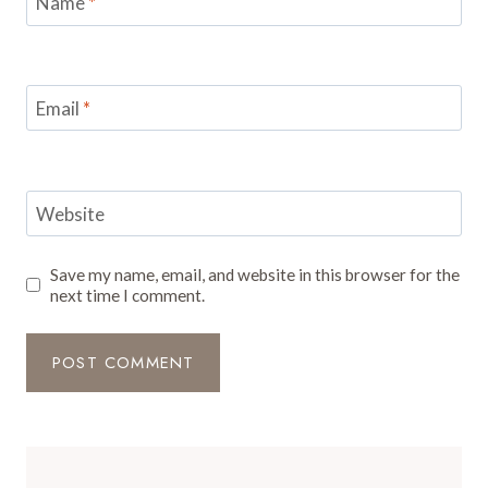
Name
*
Email
*
Website
Save my name, email, and website in this browser for the
next time I comment.