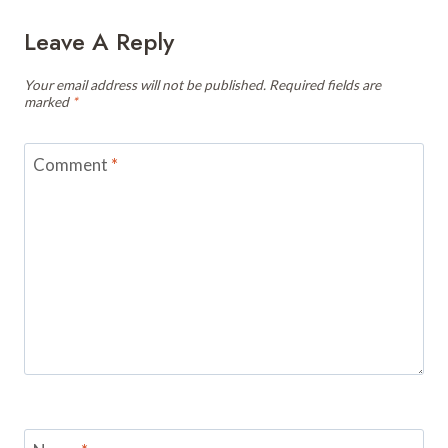
Leave A Reply
Your email address will not be published.
Required fields are
marked
*
Comment
*