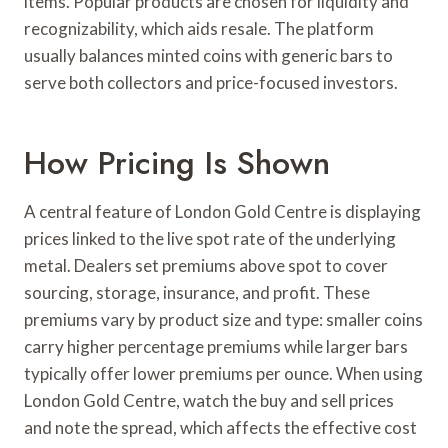
items. Popular products are chosen for liquidity and
recognizability, which aids resale. The platform
usually balances minted coins with generic bars to
serve both collectors and price-focused investors.
How Pricing Is Shown
A central feature of London Gold Centre is displaying
prices linked to the live spot rate of the underlying
metal. Dealers set premiums above spot to cover
sourcing, storage, insurance, and profit. These
premiums vary by product size and type: smaller coins
carry higher percentage premiums while larger bars
typically offer lower premiums per ounce. When using
London Gold Centre, watch the buy and sell prices
and note the spread, which affects the effective cost