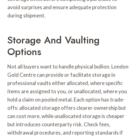
avoid surprises and ensure adequate protection
during shipment.
Storage And Vaulting
Options
Not all buyers want to handle physical bullion. London
Gold Centre can provide or facilitate storage in
professional vaults either allocated, where specific
items are assigned to you, or unallocated, where you
hold a claim on pooled metal. Each option has trade-
offs: allocated storage offers clearer ownership but
can cost more, while unallocated storage is cheaper
but introduces counterparty risk. Check fees,
withdrawal procedures, and reporting standards if