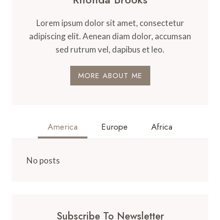
Lorem ipsum dolor sit amet, consectetur
adipiscing elit. Aenean diam dolor, accumsan
sed rutrum vel, dapibus et leo.
MORE ABOUT ME
America
Europe
Africa
No posts
Subscribe To Newsletter