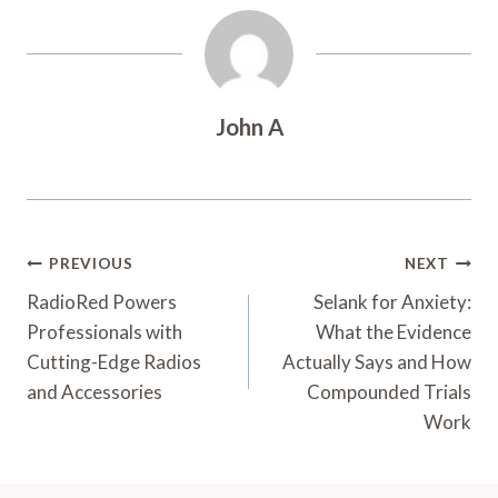
John A
Post
PREVIOUS
NEXT
Navigation
RadioRed Powers
Selank for Anxiety:
Professionals with
What the Evidence
Cutting-Edge Radios
Actually Says and How
and Accessories
Compounded Trials
Work