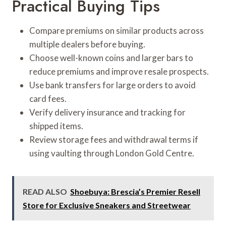
Practical Buying Tips
Compare premiums on similar products across
multiple dealers before buying.
Choose well-known coins and larger bars to
reduce premiums and improve resale prospects.
Use bank transfers for large orders to avoid
card fees.
Verify delivery insurance and tracking for
shipped items.
Review storage fees and withdrawal terms if
using vaulting through London Gold Centre.
READ ALSO
Shoebuya: Brescia’s Premier Resell
Store for Exclusive Sneakers and Streetwear