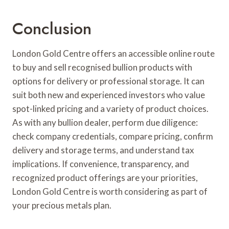
Conclusion
London Gold Centre offers an accessible online route
to buy and sell recognised bullion products with
options for delivery or professional storage. It can
suit both new and experienced investors who value
spot-linked pricing and a variety of product choices.
As with any bullion dealer, perform due diligence:
check company credentials, compare pricing, confirm
delivery and storage terms, and understand tax
implications. If convenience, transparency, and
recognized product offerings are your priorities,
London Gold Centre is worth considering as part of
your precious metals plan.