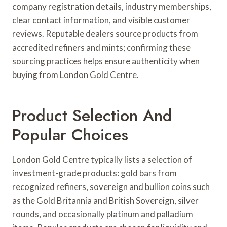
company registration details, industry memberships,
clear contact information, and visible customer
reviews. Reputable dealers source products from
accredited refiners and mints; confirming these
sourcing practices helps ensure authenticity when
buying from London Gold Centre.
Product Selection And
Popular Choices
London Gold Centre typically lists a selection of
investment-grade products: gold bars from
recognized refiners, sovereign and bullion coins such
as the Gold Britannia and British Sovereign, silver
rounds, and occasionally platinum and palladium