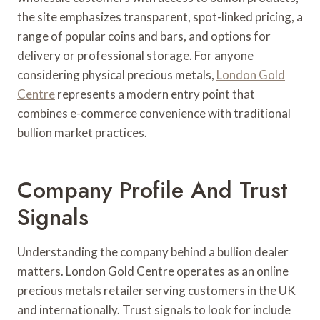
the site emphasizes transparent, spot-linked pricing, a
range of popular coins and bars, and options for
delivery or professional storage. For anyone
considering physical precious metals,
London Gold
Centre
represents a modern entry point that
combines e-commerce convenience with traditional
bullion market practices.
Company Profile And Trust
Signals
Understanding the company behind a bullion dealer
matters. London Gold Centre operates as an online
precious metals retailer serving customers in the UK
and internationally. Trust signals to look for include