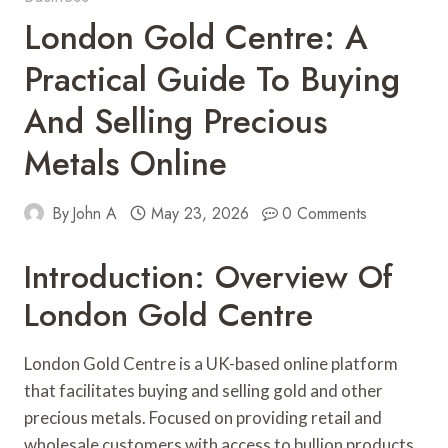
London Gold Centre: A
Practical Guide To Buying
And Selling Precious
Metals Online
By
John A
May 23, 2026
0 Comments
Introduction: Overview Of
London Gold Centre
London Gold Centre is a UK-based online platform
that facilitates buying and selling gold and other
precious metals. Focused on providing retail and
wholesale customers with access to bullion products,