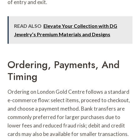
of entry and exit.
READ ALSO
Elevate Your Collection with DG
Jewelry’s Premium Materials and Designs
Ordering, Payments, And
Timing
Ordering on London Gold Centre follows a standard
e-commerce flow: select items, proceed to checkout,
and choose a payment method. Bank transfers are
commonly preferred for larger purchases due to
lower fees and reduced fraud risk; debit and credit
cards may also be available for smaller transactions.