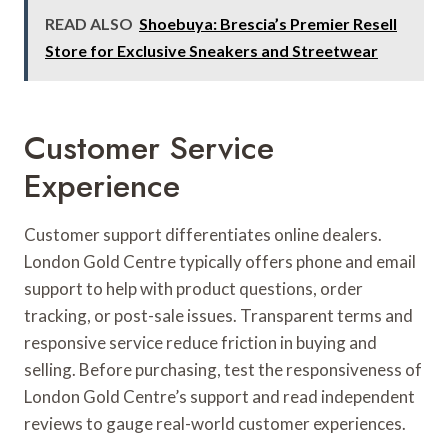
READ ALSO
Shoebuya: Brescia’s Premier Resell
Store for Exclusive Sneakers and Streetwear
Customer Service
Experience
Customer support differentiates online dealers.
London Gold Centre typically offers phone and email
support to help with product questions, order
tracking, or post-sale issues. Transparent terms and
responsive service reduce friction in buying and
selling. Before purchasing, test the responsiveness of
London Gold Centre’s support and read independent
reviews to gauge real-world customer experiences.