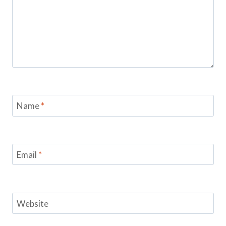
Name
*
Email
*
Website