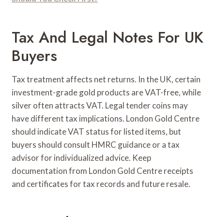
Tax And Legal Notes For UK
Buyers
Tax treatment affects net returns. In the UK, certain
investment-grade gold products are VAT-free, while
silver often attracts VAT. Legal tender coins may
have different tax implications. London Gold Centre
should indicate VAT status for listed items, but
buyers should consult HMRC guidance or a tax
advisor for individualized advice. Keep
documentation from London Gold Centre receipts
and certificates for tax records and future resale.