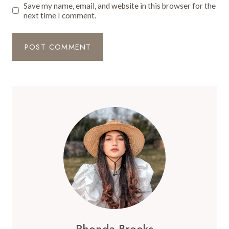
Save my name, email, and website in this browser for the
next time I comment.
Rhonda Brooks