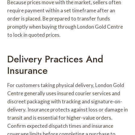
Because prices move with the market, sellers often
require payment within a set timeframe after an
order is placed. Be prepared to transfer funds
promptly when buying through London Gold Centre
to lock in quoted prices.
Delivery Practices And
Insurance
For customers taking physical delivery, London Gold
Centre generally uses insured courier services and
discreet packaging with tracking and signature-on-
delivery. Insurance protects against loss or damage in
transit and is essential for higher-value orders.
Confirm expected dispatch times and insurance
coverage limits before completing a purchase to