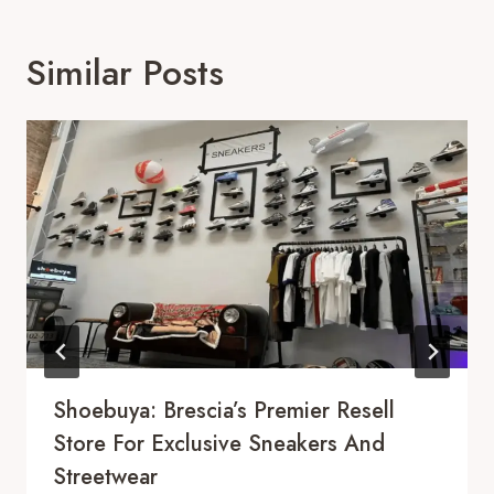
Similar Posts
Shoebuya: Brescia’s Premier Resell
Store For Exclusive Sneakers And
Streetwear