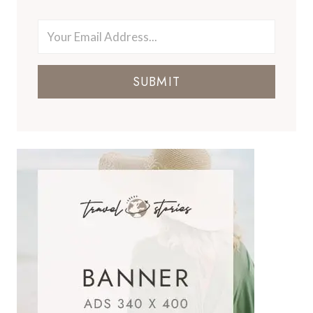
SUBMIT