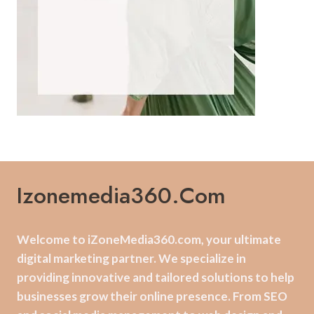
Izonemedia360.com
Welcome to iZoneMedia360.com, your ultimate
digital marketing partner. We specialize in
providing innovative and tailored solutions to help
businesses grow their online presence. From SEO