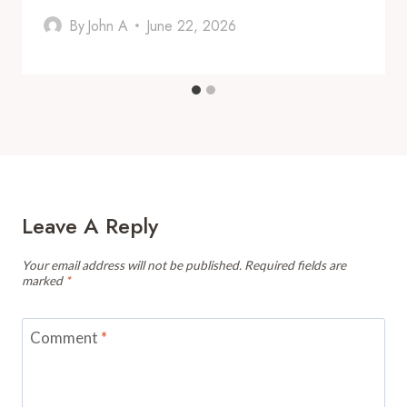
By
John A
June 22, 2026
Leave A Reply
Your email address will not be published.
Required fields are
marked
*
Comment
*