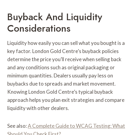
Buyback And Liquidity
Considerations
Liquidity how easily you can sell what you bought is a
key factor. London Gold Centre’s buyback policies
determine the price you’ll receive when selling back
and any conditions such as original packaging or
minimum quantities. Dealers usually pay less on
buybacks due to spreads and market movement.
Knowing London Gold Centre’s typical buyback
approach helps you plan exit strategies and compare
liquidity with other dealers.
See also:
A Complete Guide to WCAG Testing: What
Should You Check First?