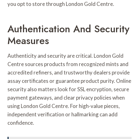
you opt to store through London Gold Centre.
Authentication And Security
Measures
Authenticity and security are critical. London Gold
Centre sources products from recognized mints and
accredited refiners, and trustworthy dealers provide
assay certificates or guarantee product purity. Online
security also matters look for SSL encryption, secure
payment gateways, and clear privacy policies when
using London Gold Centre. For high-value pieces,
independent verification or hallmarking can add
confidence.