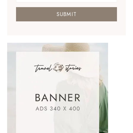
SUBMIT