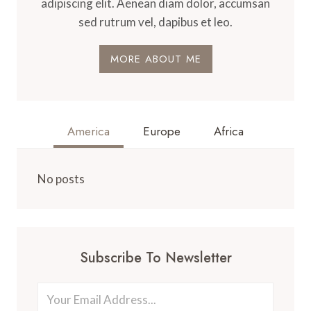
adipiscing elit. Aenean diam dolor, accumsan
sed rutrum vel, dapibus et leo.
MORE ABOUT ME
America
Europe
Africa
No posts
Subscribe To Newsletter