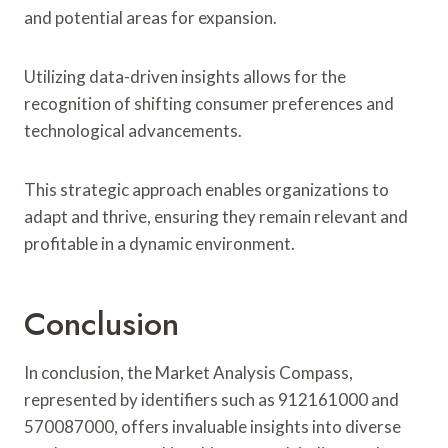
and potential areas for expansion.
Utilizing data-driven insights allows for the
recognition of shifting consumer preferences and
technological advancements.
This strategic approach enables organizations to
adapt and thrive, ensuring they remain relevant and
profitable in a dynamic environment.
Conclusion
In conclusion, the Market Analysis Compass,
represented by identifiers such as 912161000 and
570087000, offers invaluable insights into diverse