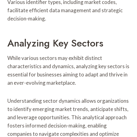
Various identifier types, including market codes,
facilitate efficient data management and strategic
decision-making.
Analyzing Key Sectors
While various sectors may exhibit distinct
characteristics and dynamics, analyzing key sectors is
essential for businesses aiming to adapt and thrive in
an ever-evolving marketplace.
Understanding sector dynamics allows organizations
to identify emerging market trends, anticipate shifts,
and leverage opportunities. This analytical approach
fosters informed decision-making, enabling
companies to navigate complexities and optimize