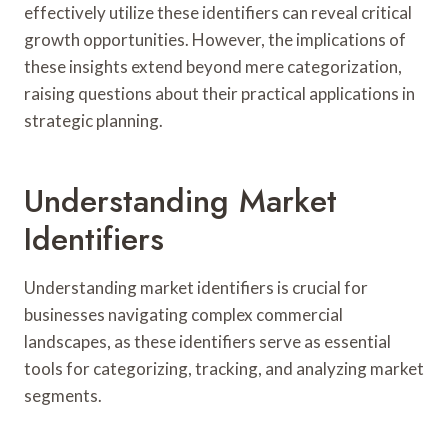
effectively utilize these identifiers can reveal critical
growth opportunities. However, the implications of
these insights extend beyond mere categorization,
raising questions about their practical applications in
strategic planning.
Understanding Market
Identifiers
Understanding market identifiers is crucial for
businesses navigating complex commercial
landscapes, as these identifiers serve as essential
tools for categorizing, tracking, and analyzing market
segments.