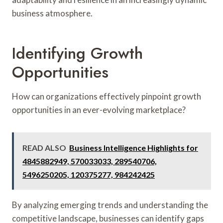
business atmosphere.
Identifying Growth
Opportunities
How can organizations effectively pinpoint growth
opportunities in an ever-evolving marketplace?
READ ALSO
Business Intelligence Highlights for
4845882949, 570033033, 289540706,
5496250205, 120375277, 984242425
By analyzing emerging trends and understanding the
competitive landscape, businesses can identify gaps