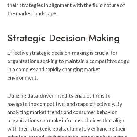
their strategies in alignment with the fluid nature of
the market landscape.
Strategic Decision-Making
Effective strategic decision-making is crucial for
organizations seeking to maintain a competitive edge
in a complex and rapidly changing market
environment.
Utilizing data-driven insights enables firms to
navigate the competitive landscape effectively. By
analyzing market trends and consumer behavior,
organizations can make informed choices that align
with their strategic goals, ultimately enhancing their
adaptability and resilience in an increasingly dynamic