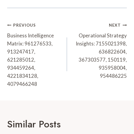
Post
PREVIOUS
NEXT
Navigation
Business Intelligence
Operational Strategy
Matrix: 961276533,
Insights: 7155021398,
913247417,
636822604,
621285012,
367303577, 150119,
934459264,
935958004,
4221834128,
954486225
4079466248
Similar Posts