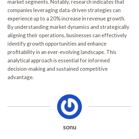
market segments. Notably, research indicates that
companies leveraging data-driven strategies can
experience up to a 20% increase in revenue growth.
By understanding market dynamics and strategically
aligning their operations, businesses can effectively
identify growth opportunities and enhance
profitability in an ever-evolving landscape. This
analytical approach is essential for informed
decision-making and sustained competitive
advantage.
sonu