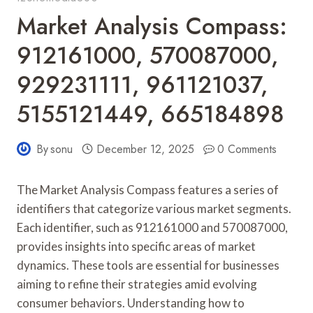
Market Analysis Compass:
912161000, 570087000,
929231111, 961121037,
5155121449, 665184898
By
sonu
December 12, 2025
0 Comments
The Market Analysis Compass features a series of
identifiers that categorize various market segments.
Each identifier, such as 912161000 and 570087000,
provides insights into specific areas of market
dynamics. These tools are essential for businesses
aiming to refine their strategies amid evolving
consumer behaviors. Understanding how to