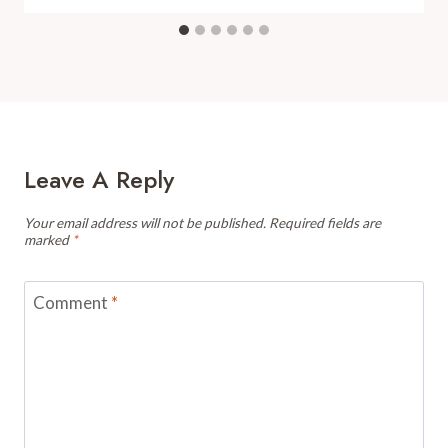
Leave A Reply
Your email address will not be published.
Required fields are
marked
*
Comment
*