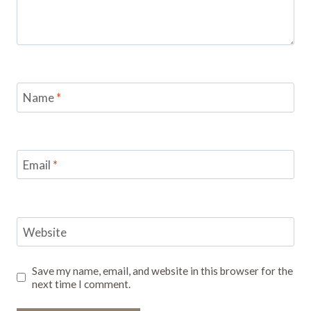
Name
*
Email
*
Website
Save my name, email, and website in this browser for the
next time I comment.