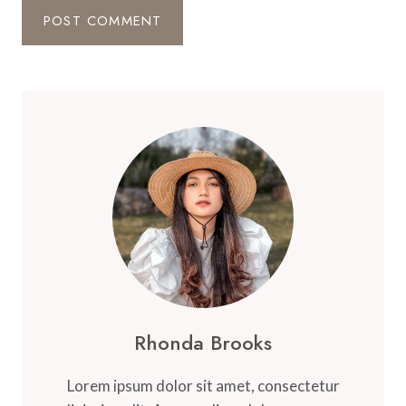
Rhonda Brooks
Lorem ipsum dolor sit amet, consectetur