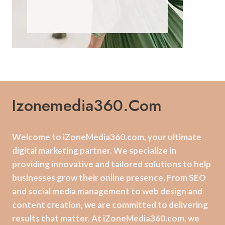
Izonemedia360.com
Welcome to iZoneMedia360.com, your ultimate
digital marketing partner. We specialize in
providing innovative and tailored solutions to help
businesses grow their online presence. From SEO
and social media management to web design and
content creation, we are committed to delivering
results that matter. At iZoneMedia360.com, we