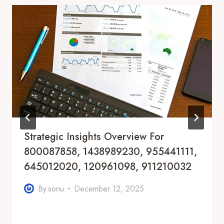
Strategic Insights Overview For
800087858, 1438989230, 955441111,
645012020, 120961098, 911210032
By
sonu
December 12, 2025