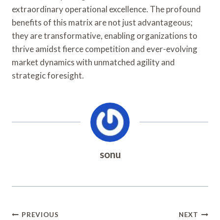
extraordinary operational excellence. The profound
benefits of this matrix are not just advantageous;
they are transformative, enabling organizations to
thrive amidst fierce competition and ever-evolving
market dynamics with unmatched agility and
strategic foresight.
sonu
Post
PREVIOUS
NEXT