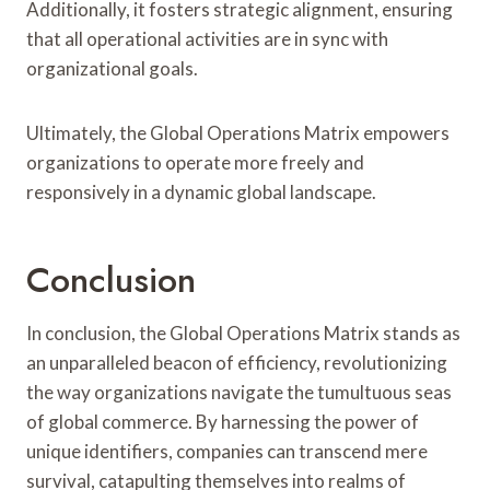
Additionally, it fosters strategic alignment, ensuring
that all operational activities are in sync with
organizational goals.
Ultimately, the Global Operations Matrix empowers
organizations to operate more freely and
responsively in a dynamic global landscape.
Conclusion
In conclusion, the Global Operations Matrix stands as
an unparalleled beacon of efficiency, revolutionizing
the way organizations navigate the tumultuous seas
of global commerce. By harnessing the power of
unique identifiers, companies can transcend mere
survival, catapulting themselves into realms of