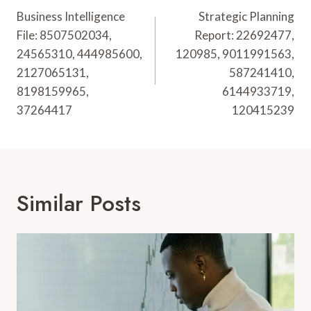
Navigation
Business Intelligence
Strategic Planning
File: 8507502034,
Report: 22692477,
24565310, 444985600,
120985, 9011991563,
2127065131,
587241410,
8198159965,
6144933719,
37264417
120415239
Similar Posts