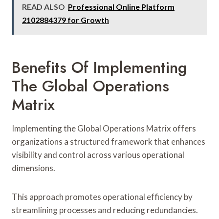
READ ALSO
Professional Online Platform
2102884379 for Growth
Benefits Of Implementing
The Global Operations
Matrix
Implementing the Global Operations Matrix offers
organizations a structured framework that enhances
visibility and control across various operational
dimensions.
This approach promotes operational efficiency by
streamlining processes and reducing redundancies.