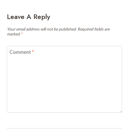
Leave A Reply
Your email address will not be published.
Required fields are
marked
*
Comment
*