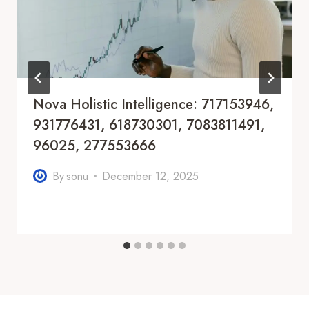
Nova Holistic Intelligence: 717153946,
931776431, 618730301, 7083811491,
96025, 277553666
By
sonu
December 12, 2025