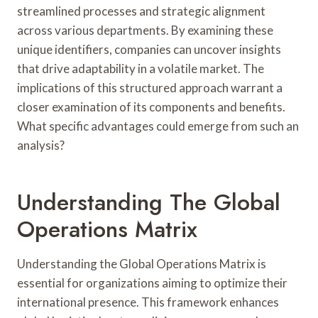
streamlined processes and strategic alignment
across various departments. By examining these
unique identifiers, companies can uncover insights
that drive adaptability in a volatile market. The
implications of this structured approach warrant a
closer examination of its components and benefits.
What specific advantages could emerge from such an
analysis?
Understanding The Global
Operations Matrix
Understanding the Global Operations Matrix is
essential for organizations aiming to optimize their
international presence. This framework enhances