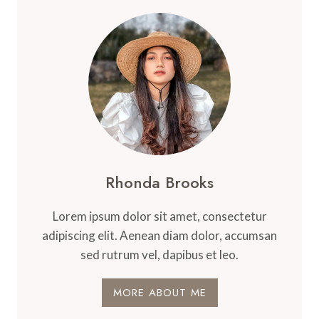
Rhonda Brooks
Lorem ipsum dolor sit amet, consectetur
adipiscing elit. Aenean diam dolor, accumsan
sed rutrum vel, dapibus et leo.
MORE ABOUT ME