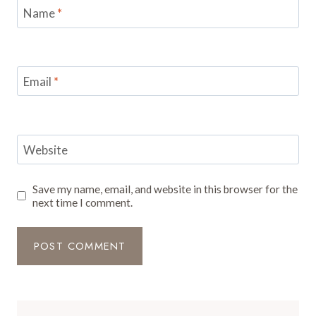
Name
*
Email
*
Website
Save my name, email, and website in this browser for the
next time I comment.