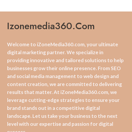
Izonemedia360.com
Welcome to iZoneMedia360.com, your ultimate
digital marketing partner. We specialize in
providing innovative and tailored solutions to help
businesses grow their online presence. From SEO
and social media management to web design and
content creation, we are committed to delivering
results that matter. At iZoneMedia360.com, we
leverage cutting-edge strategies to ensure your
brand stands out in a competitive digital
landscape. Let us take your business to the next
level with our expertise and passion for digital
success.