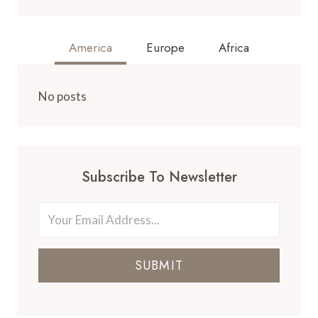
America
Europe
Africa
No posts
Subscribe To Newsletter
SUBMIT