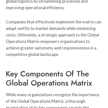
global logistics by streamlining processes and
improving operational efficiency.
Companies that effectively implement the matrix can
adapt swiftly to market demands while minimizing
costs. Ultimately, a strategic approach to the Global
Operations Matrix empowers organizations to
achieve greater autonomy and responsiveness in a
competitive global landscape.
Key Components Of The
Global Operations Matrix
While many organizations recognize the importance
of the Global Operations Matrix, a thorough
examination of its key components reveals the