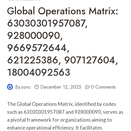
Global Operations Matrix:
63030301957087,
928000090,
9669572644,
621225386, 907127604,
18004092563
By
sonu
December 12, 2025
0 Comments
The Global Operations Matrix, identified by codes
such as 63030301957087 and 928000090, serves as
a pivotal framework for organizations aiming to
enhance operational efficiency. It facilitates