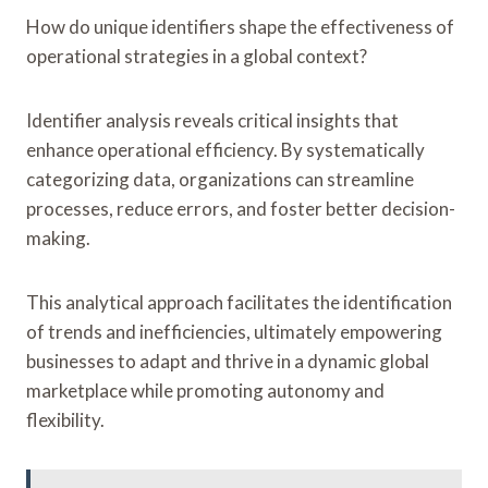
How do unique identifiers shape the effectiveness of
operational strategies in a global context?
Identifier analysis reveals critical insights that
enhance operational efficiency. By systematically
categorizing data, organizations can streamline
processes, reduce errors, and foster better decision-
making.
This analytical approach facilitates the identification
of trends and inefficiencies, ultimately empowering
businesses to adapt and thrive in a dynamic global
marketplace while promoting autonomy and
flexibility.