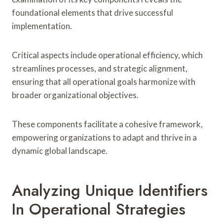
foundational elements that drive successful
implementation.
Critical aspects include operational efficiency, which
streamlines processes, and strategic alignment,
ensuring that all operational goals harmonize with
broader organizational objectives.
These components facilitate a cohesive framework,
empowering organizations to adapt and thrive in a
dynamic global landscape.
Analyzing Unique Identifiers
In Operational Strategies